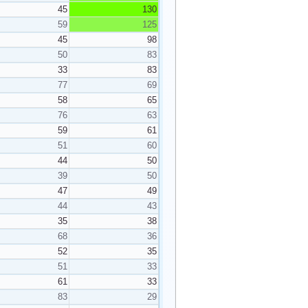
45
130
59
125
45
98
50
83
33
83
77
69
58
65
76
63
59
61
51
60
44
50
39
50
47
49
44
43
35
38
68
36
52
35
51
33
61
33
83
29