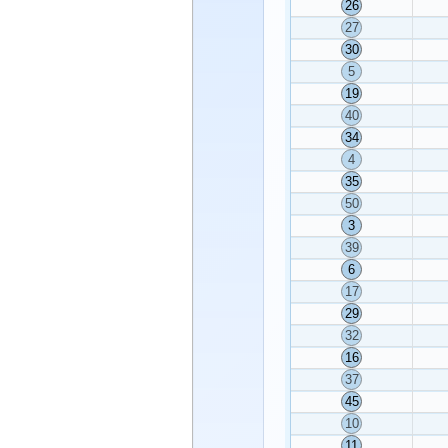
26
27
30
5
19
40
34
4
35
50
3
39
6
17
29
32
16
37
45
10
11