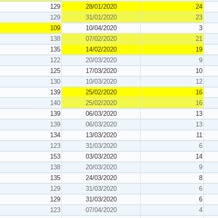
129
28/01/2020
24
129
31/01/2020
23
109
10/04/2020
3
138
07/02/2020
21
135
14/02/2020
19
122
20/03/2020
9
125
17/03/2020
10
130
10/03/2020
12
139
25/02/2020
16
140
25/02/2020
16
139
06/03/2020
13
139
06/03/2020
13
134
13/03/2020
11
123
31/03/2020
6
153
03/03/2020
14
138
20/03/2020
9
135
24/03/2020
8
129
31/03/2020
6
129
31/03/2020
6
123
07/04/2020
4