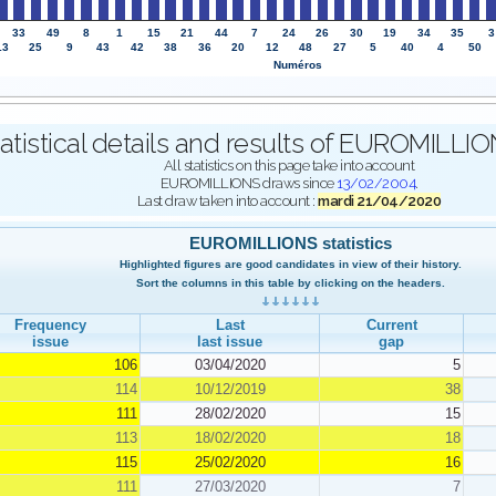
33
49
8
1
15
21
44
7
24
26
30
19
34
35
3
13
25
9
43
42
38
36
20
12
48
27
5
40
4
50
Numéros
atistical details and results of EUROMILL
All statistics on this page take into account
EUROMILLIONS draws since
13/02/2004
.
Last draw taken into account :
mardi 21/04/2020
EUROMILLIONS statistics
Highlighted figures are good candidates in view of their history.
Sort the columns in this table by clicking on the headers.
Frequency
Last
Current
issue
last issue
gap
106
03/04/2020
5
114
10/12/2019
38
111
28/02/2020
15
113
18/02/2020
18
115
25/02/2020
16
111
27/03/2020
7