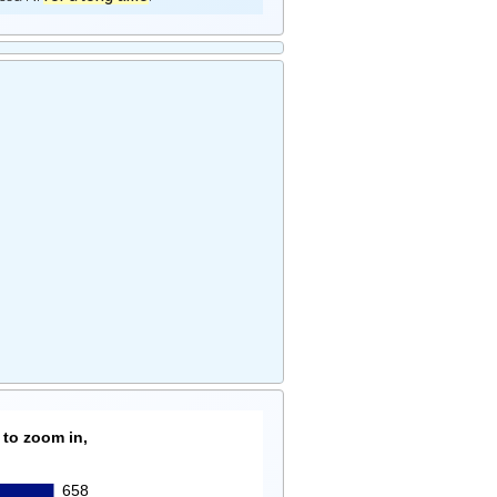
 to zoom in,
658