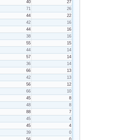
40
27
71
26
44
22
42
16
44
16
38
16
55
15
44
14
57
14
36
14
66
13
42
13
56
12
66
10
45
8
48
8
88
7
45
4
45
4
39
0
56
0