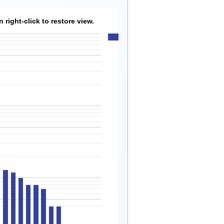
right-click to restore view.