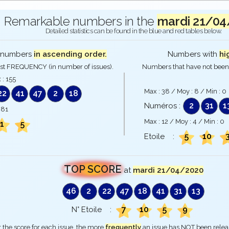
Remarkable numbers in the
mardi 21/04
Detailed statistics can be found in the blue and red tables below.
numbers
in ascending order.
Numbers with
hi
st FREQUENCY (in number of issues).
Numbers that have not been 
 :
155
Max :
38
/ Moy :
8
/ Min :
0
22
41
47
2
18
2
31
1
Numéros :
:
81
Max :
12
/ Moy :
4
/ Min :
0
1
5
5
10
Etoile :
TOP SCORE
at
mardi 21/04/2020
46
2
22
47
18
41
31
13
7
10
5
9
N° Etoile :
 the score for each issue, the more
frequently
an issue has NOT been rele