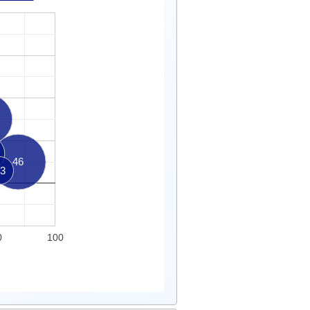
46
3
0
100