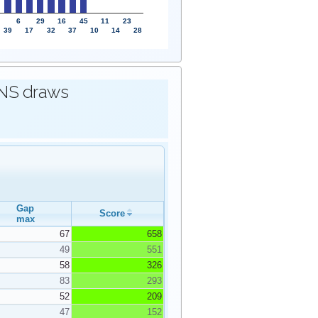
6
29
16
45
11
23
39
17
32
37
10
14
28
IONS draws
Gap
Score
max
67
658
49
551
58
326
83
293
52
209
47
152