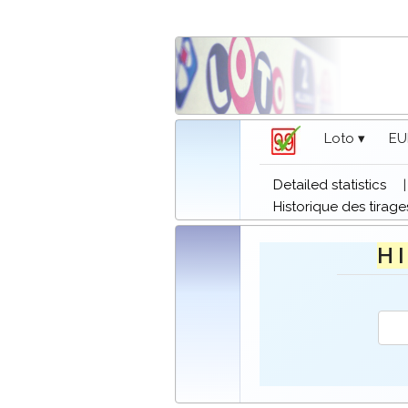
Loto ▾
EU
Detailed statistics
Historique des tirage
H I