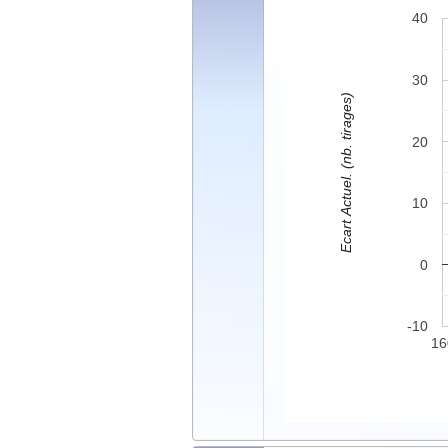
40
30
Ecart Actuel. (nb. tirages)
20
10
0
-10
16