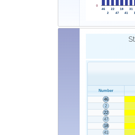
0
46
22
18
31
2
47
41
St
Number
46
2
22
47
18
41