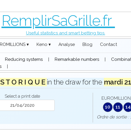
RemplirSaGrille.fr
Useful statistics and smart betting tips.
ROMILLIONS ▾
Keno ▾
Analyse
Blog
Contact
|
Reducing systems
|
Remarkable numbers
|
Combinati
s
|
 S T O R I Q U E
in the draw for the
mardi 2
Select a print date
EUROMILLIONS
10
11
14
Ordre de sorti