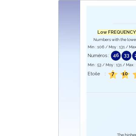
Low FREQUENCY
Numbers with the lowe
Min :
106
/ Moy :
131
/ Max
46
33
Numéros :
Min :
53
/ Moy :
131
/ Max 
7
10
Etoile :
The higher