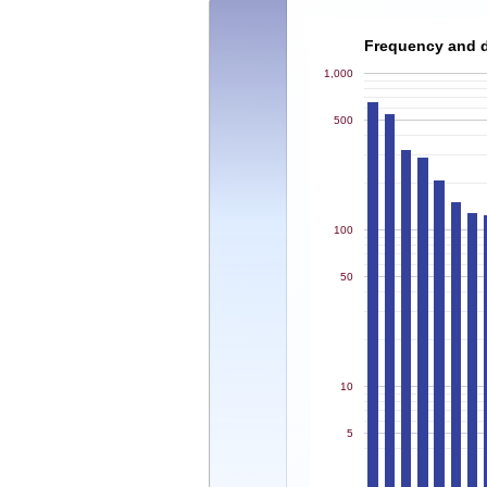
Frequency and de
1,000
500
100
50
10
5