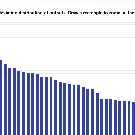
viation distribution of outputs. Draw a rectangle to zoom in, then 