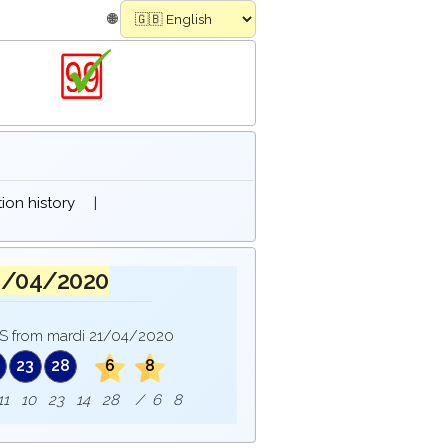
🌐
on history
|
1/04/2020
 from mardi 21/04/2020
23
28
6
8
e : 11 10 23 14 28 / 6 8