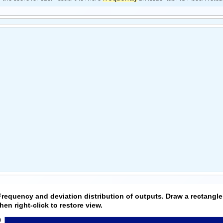
Frequency and deviation distribution of outputs. Draw a rectangle
then right-click to restore view.
0