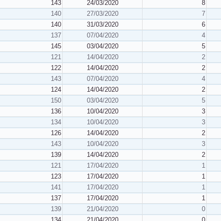
143
24/03/2020
8
140
27/03/2020
7
140
31/03/2020
6
137
07/04/2020
4
145
03/04/2020
5
121
14/04/2020
2
122
14/04/2020
2
143
07/04/2020
4
124
14/04/2020
2
150
03/04/2020
5
136
10/04/2020
3
134
10/04/2020
3
126
14/04/2020
2
143
10/04/2020
3
139
14/04/2020
2
121
17/04/2020
1
123
17/04/2020
1
141
17/04/2020
1
137
17/04/2020
1
139
21/04/2020
0
134
21/04/2020
0