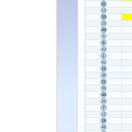
31
13
33
25
49
9
8
43
1
42
15
38
21
36
44
20
7
12
24
48