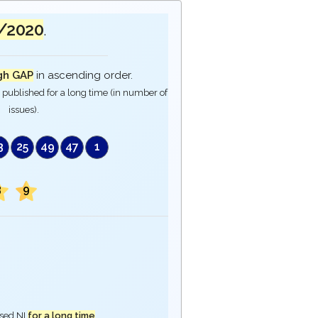
/2020
.
gh GAP
in ascending order.
published for a long time (in number of
issues).
3
25
49
47
1
3
9
ased NI
for a long time
.