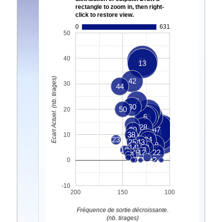
rectangle to zoom in, then right-
click to restore view.
0
631
50
40
31
13
Ecart Actuel. (nb. tirages)
42
30
44
7
30
50
20
48
35
6
40
1
28
20
47
41
38
33
10
29
16
23
34
25
43
3
32
18
14
21
9
19
4
8
49
12
22
11
5
2
0
-10
200
150
100
Fréquence de sortie décroissante.
(nb. tirages)