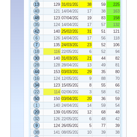
13
129
31/01/2020
38
59
225
40
121
14/04/2020
17
38
163
48
123
07/04/2020
19
83
158
35
124
14/04/2020
17
57
132
42
140
25/02/2020
31
51
121
6
126
14/04/2020
17
56
118
7
135
24/03/2020
23
52
106
18
116
22/05/2020
6
52
94
30
140
31/03/2020
21
44
82
28
128
28/04/2020
13
49
81
44
153
03/03/2020
29
35
80
16
124
12/05/2020
9
88
70
34
123
15/05/2020
8
55
66
22
114
02/06/2020
3
58
62
50
150
03/04/2020
20
36
59
1
140
24/04/2020
14
59
54
20
139
01/05/2020
12
68
48
32
126
22/05/2020
6
48
42
9
124
26/05/2020
5
77
39
38
141
08/05/2020
10
39
38