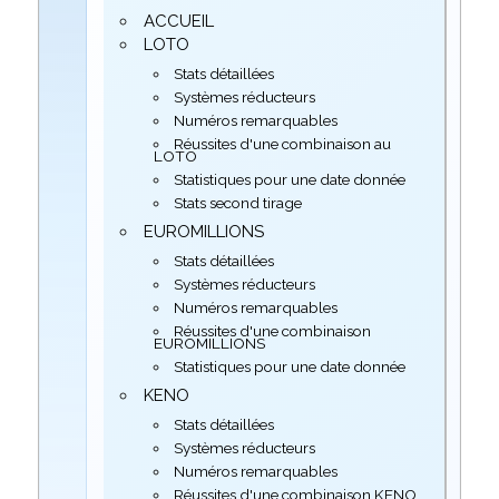
ACCUEIL
LOTO
Stats détaillées
Systèmes réducteurs
Numéros remarquables
Réussites d'une combinaison au
LOTO
Statistiques pour une date donnée
Stats second tirage
EUROMILLIONS
Stats détaillées
Systèmes réducteurs
Numéros remarquables
Réussites d'une combinaison
EUROMILLIONS
Statistiques pour une date donnée
KENO
Stats détaillées
Systèmes réducteurs
Numéros remarquables
Réussites d'une combinaison KENO