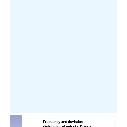
Frequency and deviation
distribution of outputs. Draw a