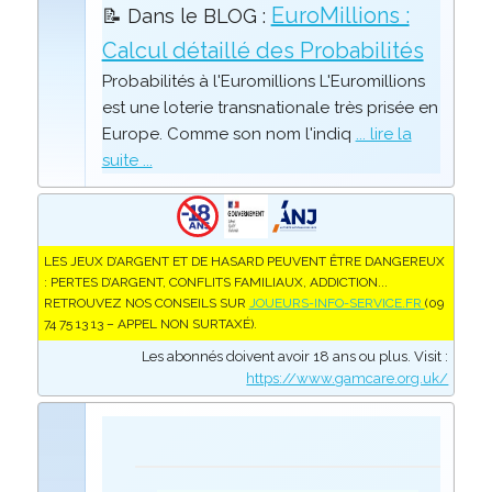
EuroMillions :
📝 Dans le BLOG :
Calcul détaillé des Probabilités
Probabilités à l'Euromillions L'Euromillions
est une loterie transnationale très prisée en
Europe. Comme son nom l'indiq
... lire la
suite ...
LES JEUX D’ARGENT ET DE HASARD PEUVENT ÊTRE DANGEREUX
: PERTES D’ARGENT, CONFLITS FAMILIAUX, ADDICTION...
RETROUVEZ NOS CONSEILS SUR
JOUEURS-INFO-SERVICE.FR
(09
74 75 13 13 – APPEL NON SURTAXÉ).
Les abonnés doivent avoir 18 ans ou plus. Visit :
https://www.gamcare.org.uk/