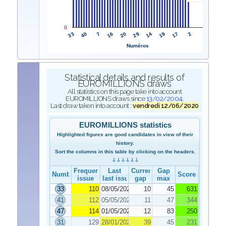
0
33
29
40
14
7
19
16
17
20
2
Numéros
Statistical details and results of
EUROMILLIONS draws
All statistics on this page take into account
EUROMILLIONS draws since
13/02/2004
.
Last draw taken into account :
vendredi 12/06/2020
EUROMILLIONS statistics
Highlighted figures are good candidates in view of their
history.
Sort the columns in this table by clicking on the headers.
Frequency
Last
Current
Gap
Number
Score
issue
last issue
gap
max
33
110
08/05/2020
10
45
631
41
112
05/05/2020
11
47
344
47
114
01/05/2020
12
83
250
31
129
28/01/2020
39
45
231