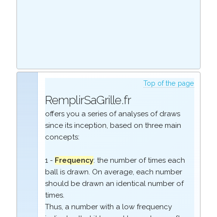
Top of the page
RemplirSaGrille.fr
offers you a series of analyses of draws
since its inception, based on three main
concepts:
1 -
Frequency
: the number of times each
ball is drawn. On average, each number
should be drawn an identical number of
times.
Thus, a number with a low frequency