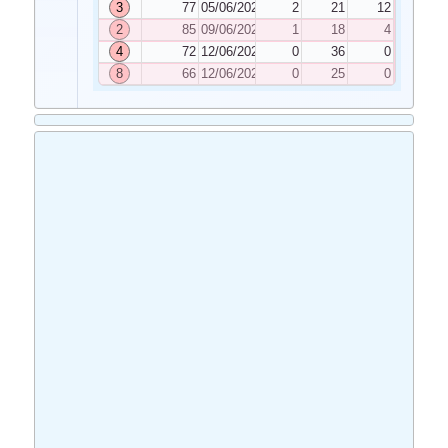
3
77
05/06/2020
2
21
12
2
85
09/06/2020
1
18
4
4
72
12/06/2020
0
36
0
8
66
12/06/2020
0
25
0