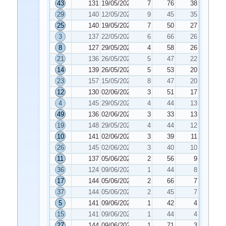
43
131
19/05/2020
7
76
38
29
140
12/05/2020
9
45
35
25
140
19/05/2020
7
50
27
3
137
22/05/2020
6
66
26
8
127
29/05/2020
4
58
26
21
136
26/05/2020
5
47
22
14
139
26/05/2020
5
53
20
23
157
15/05/2020
8
47
20
12
130
02/06/2020
3
51
17
4
145
29/05/2020
4
44
13
49
136
02/06/2020
3
33
13
19
148
29/05/2020
4
44
12
10
141
02/06/2020
3
39
11
26
145
02/06/2020
3
40
10
11
137
05/06/2020
2
56
9
36
124
09/06/2020
1
44
8
17
144
05/06/2020
2
66
7
37
144
05/06/2020
2
45
7
5
141
09/06/2020
1
42
4
15
141
09/06/2020
1
44
4
27
144
09/06/2020
1
71
3