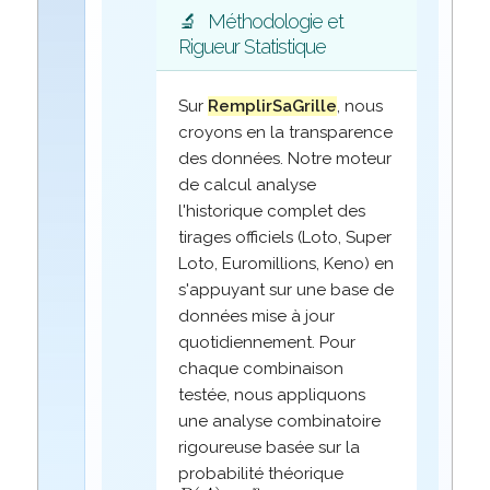
🔬
Méthodologie et
Rigueur Statistique
Sur
RemplirSaGrille
, nous
croyons en la transparence
des données. Notre moteur
de calcul analyse
l'historique complet des
tirages officiels (Loto, Super
Loto, Euromillions, Keno) en
s'appuyant sur une base de
données mise à jour
quotidiennement. Pour
chaque combinaison
testée, nous appliquons
une analyse combinatoire
rigoureuse basée sur la
probabilité théorique