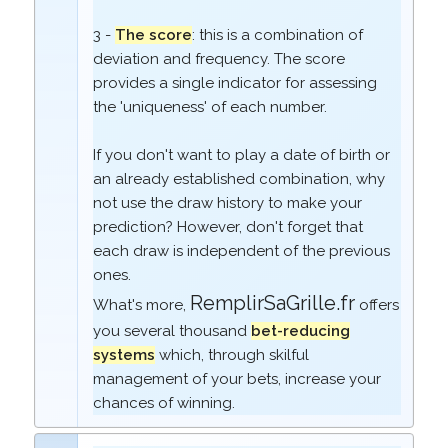
3 -
The score
: this is a combination of
deviation and frequency. The score
provides a single indicator for assessing
the 'uniqueness' of each number.
If you don't want to play a date of birth or
an already established combination, why
not use the draw history to make your
prediction? However, don't forget that
each draw is independent of the previous
ones.
RemplirSaGrille.fr
What's more,
offers
you several thousand
bet-reducing
systems
which, through skilful
management of your bets, increase your
chances of winning.