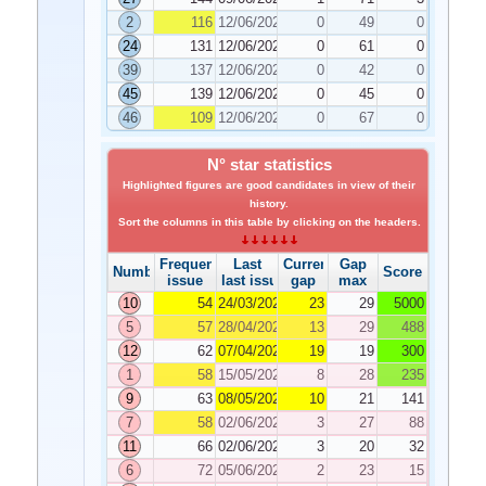
2
116
12/06/2020
0
49
0
24
131
12/06/2020
0
61
0
39
137
12/06/2020
0
42
0
45
139
12/06/2020
0
45
0
46
109
12/06/2020
0
67
0
N° star statistics
Highlighted figures are good candidates in view of their
history.
Sort the columns in this table by clicking on the headers.
Frequency
Last
Current
Gap
Number
Score
issue
last issue
gap
max
10
54
24/03/2020
23
29
5000
5
57
28/04/2020
13
29
488
12
62
07/04/2020
19
19
300
1
58
15/05/2020
8
28
235
9
63
08/05/2020
10
21
141
7
58
02/06/2020
3
27
88
11
66
02/06/2020
3
20
32
6
72
05/06/2020
2
23
15