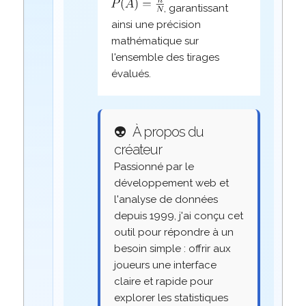
, garantissant
ainsi une précision
mathématique sur
l'ensemble des tirages
évalués.
👽
À propos du
créateur
Passionné par le
développement web et
l'analyse de données
depuis 1999, j'ai conçu cet
outil pour répondre à un
besoin simple : offrir aux
joueurs une interface
claire et rapide pour
explorer les statistiques