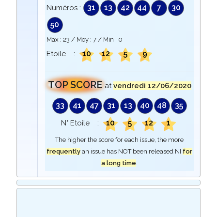
31
13
42
44
7
30
Numéros :
50
Max :
23
/ Moy :
7
/ Min :
0
10
12
5
9
Etoile :
TOP SCORE
at
vendredi 12/06/2020
33
41
47
31
13
40
48
35
10
5
12
1
N° Etoile :
The higher the score for each issue, the more
frequently
an issue has NOT been released NI
for
a long time
.