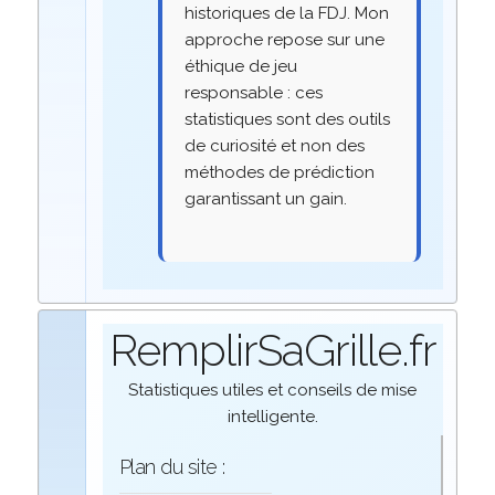
historiques de la FDJ. Mon
approche repose sur une
éthique de jeu
responsable : ces
statistiques sont des outils
de curiosité et non des
méthodes de prédiction
garantissant un gain.
RemplirSaGrille.fr
Statistiques utiles et conseils de mise
intelligente.
Plan du site :