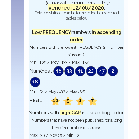
Remarkable numbers in the
vendredi 12/06/2020
.
Detailed statistics can be found in the blue and red
tables below.
Low FREQUENCY
numbers
in ascending
order.
Numbers with the lowest FREQUENCY (in number
of issues).
Min :
109
/ Moy :
133
/ Max :
157
46
33
41
22
47
2
Numéros :
18
Min :
54
/ Moy :
133
/ Max :
85
10
5
1
7
Etoile :
Numbers with
high GAP
in ascending order.
Numbers that have not been published for a long
time (in number of issues).
Max :
39
/ Moy :
9
/ Min :
0