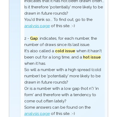
indicates that it has not been drawn often...
Is it therefore 'potentially' more likely to be
drawn in future rounds?
You'd think so... To find out, go to the
analysis page
of this site. :-)
2 -
Gap
: indicates, for each number, the
number of draws since its last issue.
It's also called a
cold issue
when it hasn't
been out for a long time, and a
hot issue
when it has.
So will a number with a high spread (cold
number) be 'potentially' more likely to be
drawn in future rounds?
Or is a number with a low gap (hot n°) 'in
form' and therefore with a tendency to
come out often lately?
Some answers can be found on the
analysis page
of this site. :-)