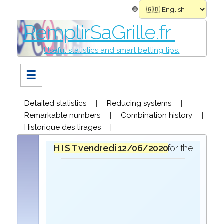
🌐
RemplirSaGrille.fr
Useful statistics and smart betting tips.
☰
Detailed statistics
|
Reducing systems
|
Remarkable numbers
|
Combination history
|
Historique des tirages
|
H I S T O R I Q U E
vendredi 12/06/2020
in the draw for the