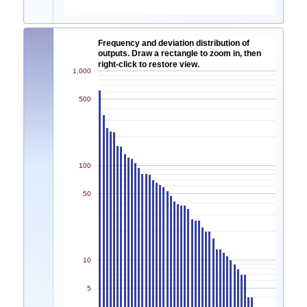
Frequency and deviation distribution of
outputs. Draw a rectangle to zoom in, then
right-click to restore view.
1,000
500
100
50
10
5