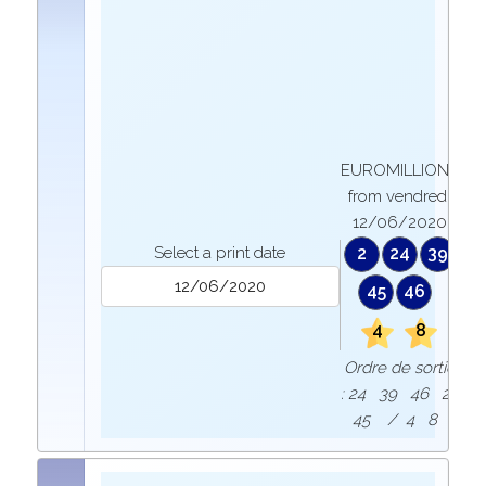
EUROMILLIONS
from vendredi
12/06/2020
Select a print date
2
24
39
45
46
4
8
Ordre de sortie
: 24 39 46 2
45 / 4 8