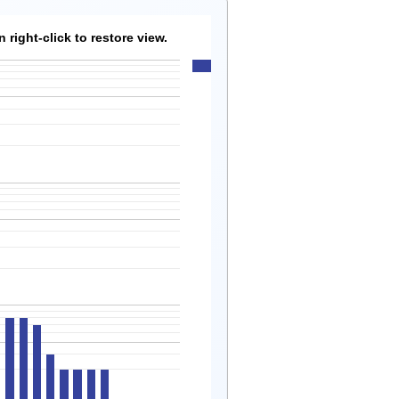
right-click to restore view.