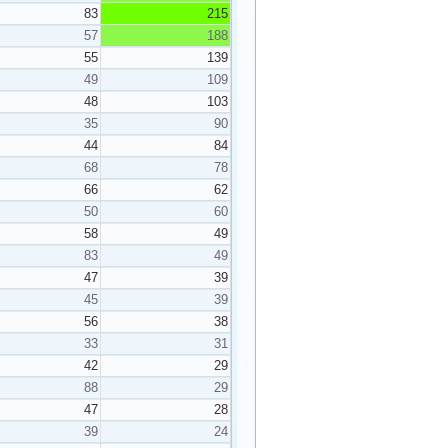
83
215
57
188
55
139
49
109
48
103
35
90
44
84
68
78
66
62
50
60
58
49
83
49
47
39
45
39
56
38
33
31
42
29
88
29
47
28
39
24