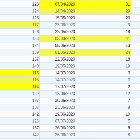
123
07/04/2020
31
124
14/04/2020
29
123
15/05/2020
20
117
23/06/2020
9
126
22/05/2020
18
153
03/03/2020
41
124
09/06/2020
13
139
01/05/2020
24
137
22/05/2020
18
140
19/05/2020
19
115
14/07/2020
3
115
14/07/2020
3
114
17/07/2020
2
139
12/06/2020
12
127
30/06/2020
7
137
23/06/2020
9
142
19/06/2020
10
126
07/07/2020
5
137
26/06/2020
8
142
26/06/2020
8