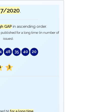
07/2020
.
gh GAP
in ascending order.
published for a long time (in number of
issues).
4
48
35
40
20
1
3
ased NI
for a long time
.