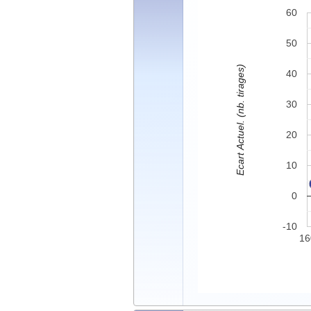
60
50
Ecart Actuel. (nb. tirages)
40
30
20
10
0
-10
16