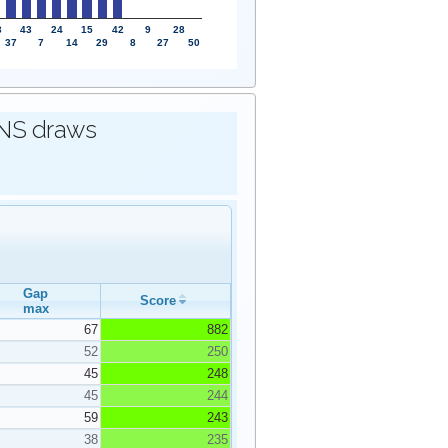
3
43
24
15
42
9
28
37
7
14
29
8
27
50
IONS draws
Gap
Score
max
67
882
52
250
45
248
45
244
59
243
38
235