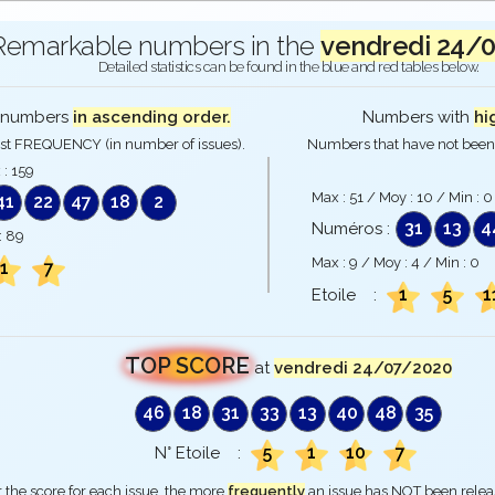
Remarkable numbers in the
vendredi 24/
Detailed statistics can be found in the blue and red tables below.
numbers
in ascending order.
Numbers with
hi
st FREQUENCY (in number of issues).
Numbers that have not been 
 :
159
Max :
51
/ Moy :
10
/ Min :
0
41
22
47
18
2
31
13
4
Numéros :
:
89
Max :
9
/ Moy :
4
/ Min :
0
1
7
1
5
1
Etoile :
TOP SCORE
at
vendredi 24/07/2020
46
18
31
33
13
40
48
35
5
1
10
7
N° Etoile :
 the score for each issue, the more
frequently
an issue has NOT been rele