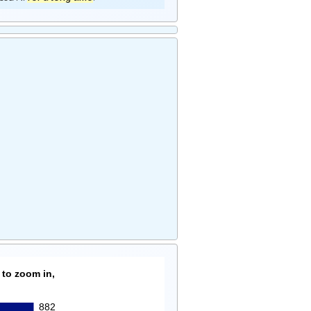
 to zoom in,
882