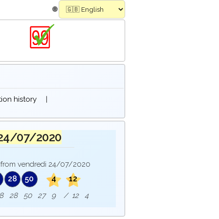
🌐
on history
|
 24/07/2020
from vendredi 24/07/2020
28
50
4
12
e : 8 28 50 27 9 / 12 4