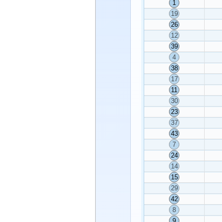
1
19
26
12
39
4
38
17
11
30
23
37
43
7
24
14
15
29
42
8
9