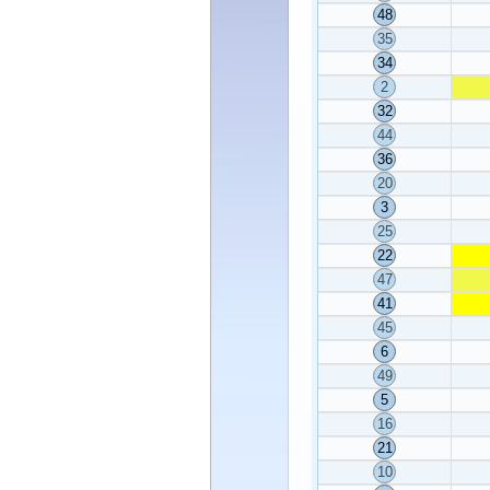
48
35
34
2
32
44
36
20
3
25
22
47
41
45
6
49
5
16
21
10