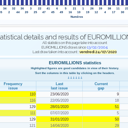
34
32
36
3
22
41
6
5
21
1
26
39
38
11
2
35
2
44
20
25
47
45
49
16
10
19
12
4
17
30
Numéros
atistical details and results of EUROMILL
All statistics on this page take into account
EUROMILLIONS draws since
13/02/2004
.
Last draw taken into account :
vendredi 24/07/2020
EUROMILLIONS statistics
Highlighted figures are good candidates in view of their history.
Sort the columns in this table by clicking on the headers.
Frequency
Last
Current
issue
last issue
gap
110
23/06/2020
9
116
22/05/2020
18
129
28/01/2020
51
111
07/07/2020
5
129
31/01/2020
50
121
14/04/2020
29