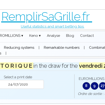
RemplirSaGrille.fr
Useful statistics and smart betting tips.
ROMILLIONS ▾
Keno ▾
Analyse
Blog
Contact
|
Reducing systems
|
Remarkable numbers
|
Combinati
s
|
 T O R I Q U E
in the draw for the
vendredi
Select a print date
EUROMILLIONS 
8
9
27
Ordre de sorti