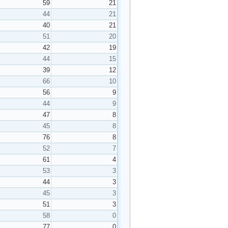
59
21
44
21
40
21
51
20
42
19
44
15
39
12
66
10
56
9
44
9
47
8
45
8
76
8
52
7
61
4
53
3
44
3
45
3
51
3
58
0
77
0