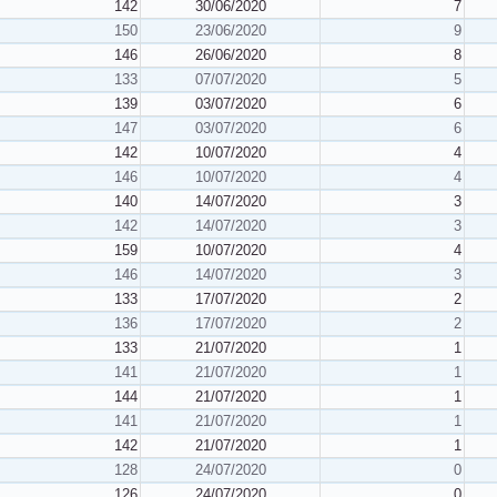
142
30/06/2020
7
150
23/06/2020
9
146
26/06/2020
8
133
07/07/2020
5
139
03/07/2020
6
147
03/07/2020
6
142
10/07/2020
4
146
10/07/2020
4
140
14/07/2020
3
142
14/07/2020
3
159
10/07/2020
4
146
14/07/2020
3
133
17/07/2020
2
136
17/07/2020
2
133
21/07/2020
1
141
21/07/2020
1
144
21/07/2020
1
141
21/07/2020
1
142
21/07/2020
1
128
24/07/2020
0
126
24/07/2020
0