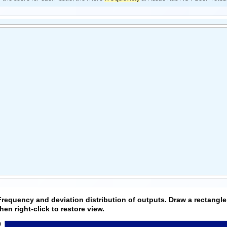
Frequency and deviation distribution of outputs. Draw a rectangle
then right-click to restore view.
0