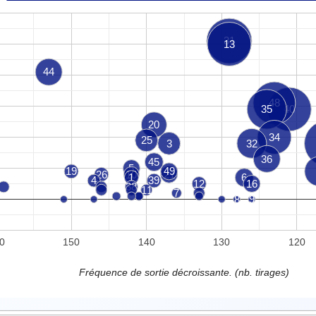
31
13
44
48
35
40
20
34
25
3
32
36
45
5
19
49
26
10
21
1
6
4
39
12
16
38
11
7
8
9
0
150
140
130
120
Fréquence de sortie décroissante. (nb. tirages)