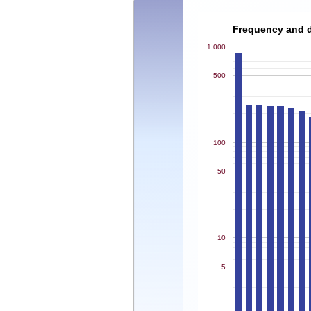
Frequency and de
1,000
500
100
50
10
5