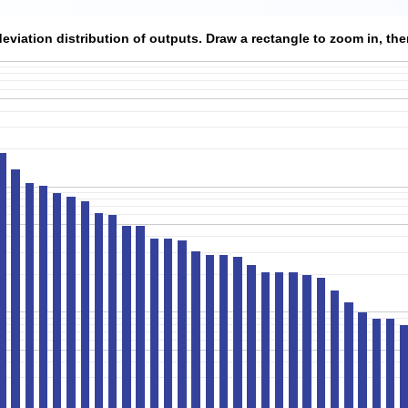
viation distribution of outputs. Draw a rectangle to zoom in, then 