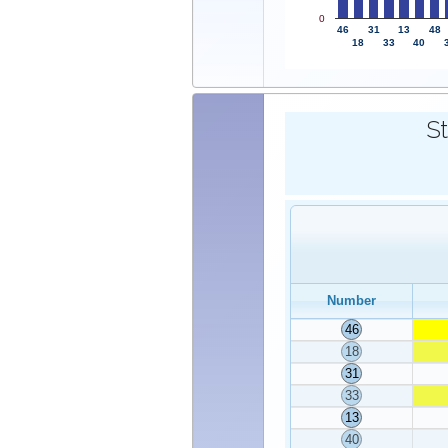
0
46
31
13
48
18
33
40
St
Number
46
18
31
33
13
40