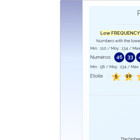
Low FREQUENCY
Numbers with the lowe
Min :
110
/ Moy :
134
/ Max
46
33
Numéros :
Min :
58
/ Moy :
134
/ Max 
5
10
Etoile :
The higher