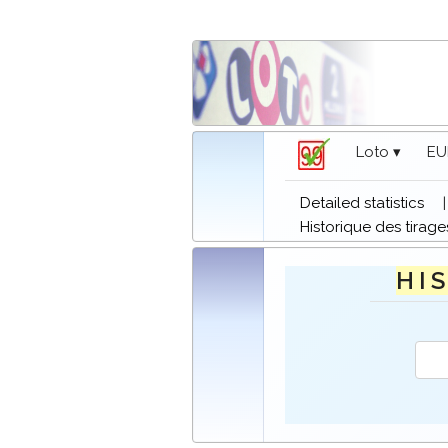
Loto ▾
EU
Detailed statistics
Historique des tirage
H I S