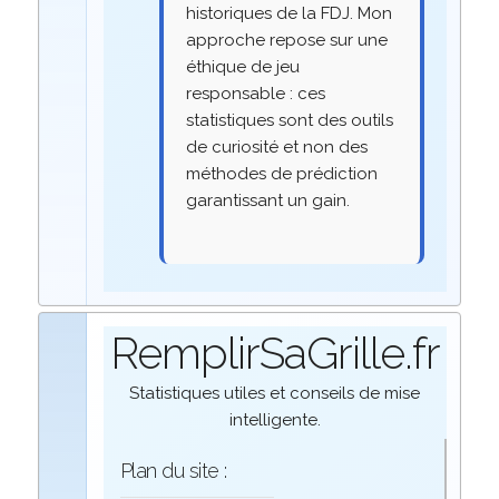
historiques de la FDJ. Mon
approche repose sur une
éthique de jeu
responsable : ces
statistiques sont des outils
de curiosité et non des
méthodes de prédiction
garantissant un gain.
RemplirSaGrille.fr
Statistiques utiles et conseils de mise
intelligente.
Plan du site :