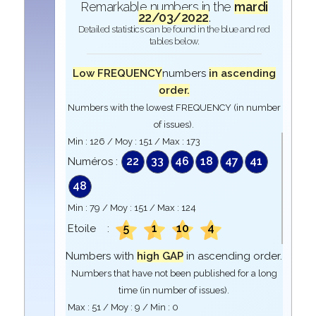
Remarkable numbers in the
mardi
22/03/2022
.
Detailed statistics can be found in the blue and red
tables below.
Low FREQUENCY
numbers
in ascending
order.
Numbers with the lowest FREQUENCY (in number
of issues).
Min :
126
/ Moy :
151
/ Max :
173
22
33
46
18
47
41
Numéros :
48
Min :
79
/ Moy :
151
/ Max :
124
5
1
10
4
Etoile :
Numbers with
high GAP
in ascending order.
Numbers that have not been published for a long
time (in number of issues).
Max :
51
/ Moy :
9
/ Min :
0