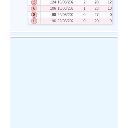
2
124
15/03/2022
2
28
12
6
106
18/03/2022
1
23
10
8
98
22/03/2022
0
27
0
11
96
22/03/2022
0
20
0