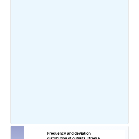
Frequency and deviation
distribution of outputs. Draw a