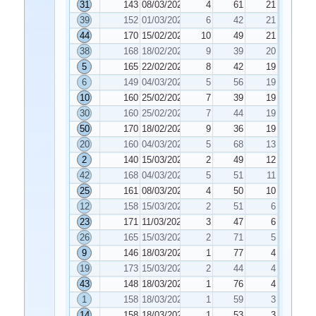
31
143
08/03/2022
4
61
21
39
152
01/03/2022
6
42
21
44
170
15/02/2022
10
49
21
38
168
18/02/2022
9
39
20
5
165
22/02/2022
8
42
19
6
149
04/03/2022
5
56
19
10
160
25/02/2022
7
39
19
30
160
25/02/2022
7
44
19
50
170
18/02/2022
9
36
19
20
160
04/03/2022
5
68
13
2
140
15/03/2022
2
49
12
42
168
04/03/2022
5
51
11
25
161
08/03/2022
4
50
10
12
158
15/03/2022
2
51
6
23
171
11/03/2022
3
47
6
26
165
15/03/2022
2
71
5
9
146
18/03/2022
1
77
4
19
173
15/03/2022
2
44
4
43
148
18/03/2022
1
76
4
1
158
18/03/2022
1
59
3
14
158
18/03/2022
1
53
3