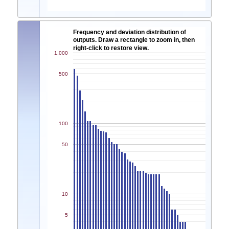
Frequency and deviation distribution of
outputs. Draw a rectangle to zoom in, then
right-click to restore view.
1,000
500
100
50
10
5