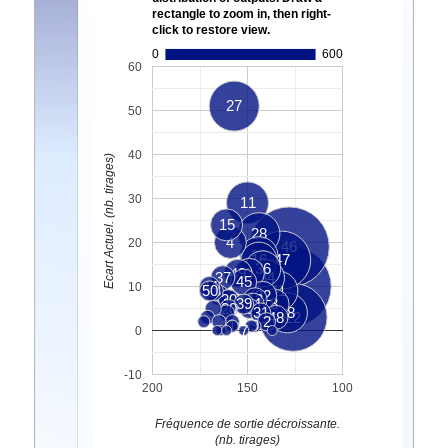
rectangle to zoom in, then right-
click to restore view.
0
600
60
27
50
40
Ecart Actuel. (nb. tirages)
30
11
15
28
4
20
46
35
16
47
36
49
3
37
34
45
44
33
10
50
38
41
5
32
10
30
13
39
24
8
20
6
31
18
48
22
2
1
9
7
0
-10
200
150
100
Fréquence de sortie décroissante.
(nb. tirages)