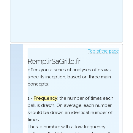
Top of the page
RemplirSaGrille.fr
offers you a series of analyses of draws
since its inception, based on three main
concepts:
1 -
Frequency
: the number of times each
ball is drawn. On average, each number
should be drawn an identical number of
times.
Thus, a number with a low frequency