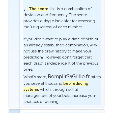
3 -
The score
: this is a combination of
deviation and frequency. The score
provides a single indicator for assessing
the 'uniqueness' of each number.
If you don't want to play a date of birth or
an already established combination, why
not use the draw history to make your
prediction? However, don't forget that
each draw is independent of the previous
ones.
RemplirSaGrille.fr
What's more,
offers
you several thousand
bet-reducing
systems
which, through skilful
management of your bets, increase your
chances of winning.