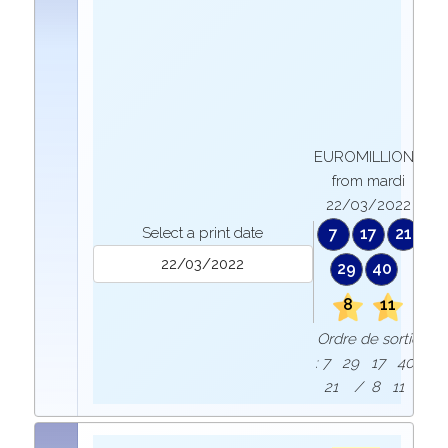
EUROMILLIONS
from mardi
22/03/2022
Select a print date
7
17
21
29
40
8
11
Ordre de sortie
: 7 29 17 40
21 / 8 11