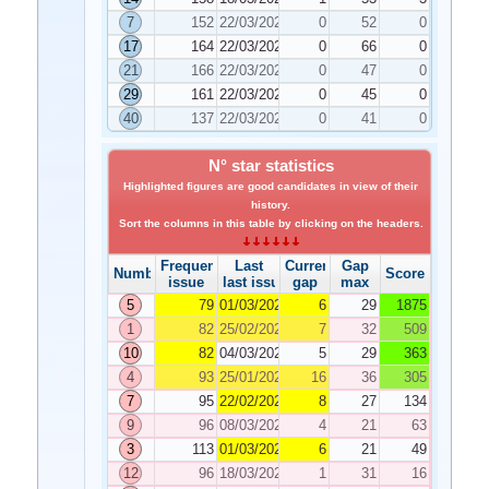
7
152
22/03/2022
0
52
0
17
164
22/03/2022
0
66
0
21
166
22/03/2022
0
47
0
29
161
22/03/2022
0
45
0
40
137
22/03/2022
0
41
0
N° star statistics
Highlighted figures are good candidates in view of their
history.
Sort the columns in this table by clicking on the headers.
Frequency
Last
Current
Gap
Number
Score
issue
last issue
gap
max
5
79
01/03/2022
6
29
1875
1
82
25/02/2022
7
32
509
10
82
04/03/2022
5
29
363
4
93
25/01/2022
16
36
305
7
95
22/02/2022
8
27
134
9
96
08/03/2022
4
21
63
3
113
01/03/2022
6
21
49
12
96
18/03/2022
1
31
16