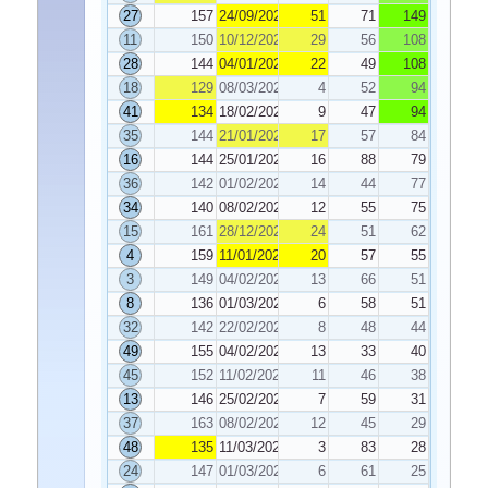
27
157
24/09/2021
51
71
149
11
150
10/12/2021
29
56
108
28
144
04/01/2022
22
49
108
18
129
08/03/2022
4
52
94
41
134
18/02/2022
9
47
94
35
144
21/01/2022
17
57
84
16
144
25/01/2022
16
88
79
36
142
01/02/2022
14
44
77
34
140
08/02/2022
12
55
75
15
161
28/12/2021
24
51
62
4
159
11/01/2022
20
57
55
3
149
04/02/2022
13
66
51
8
136
01/03/2022
6
58
51
32
142
22/02/2022
8
48
44
49
155
04/02/2022
13
33
40
45
152
11/02/2022
11
46
38
13
146
25/02/2022
7
59
31
37
163
08/02/2022
12
45
29
48
135
11/03/2022
3
83
28
24
147
01/03/2022
6
61
25