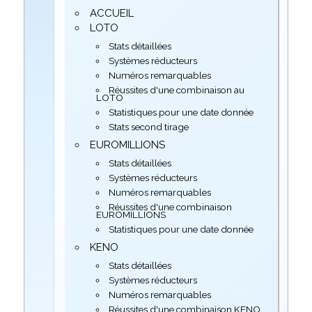
ACCUEIL
LOTO
Stats détaillées
Systèmes réducteurs
Numéros remarquables
Réussites d'une combinaison au
LOTO
Statistiques pour une date donnée
Stats second tirage
EUROMILLIONS
Stats détaillées
Systèmes réducteurs
Numéros remarquables
Réussites d'une combinaison
EUROMILLIONS
Statistiques pour une date donnée
KENO
Stats détaillées
Systèmes réducteurs
Numéros remarquables
Réussites d'une combinaison KENO