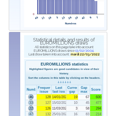
0
46
39
11
10
16
42
3
9
13
7
Numéros
Statistical details and results of
EUROMILLIONS draws
All statistics on this page take into account
EUROMILLIONS draws since
13/02/2004
.
Last draw taken into account :
mardi 22/03/2022
EUROMILLIONS statistics
Highlighted figures are good candidates in view of their
history.
Sort the columns in this table by clicking on the headers.
Frequency
Last
Current
Gap
Number
Score
issue
last issue
gap
max
46
128
14/01/2022
19
67
600
33
127
15/02/2022
10
45
477
22
126
11/03/2022
3
58
294
47
132
25/01/2022
16
83
214