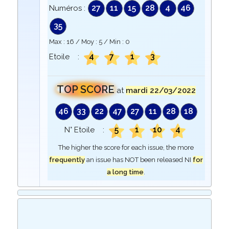
27
11
15
28
4
46
Numéros :
35
Max :
16
/ Moy :
5
/ Min :
0
4
7
1
3
Etoile :
TOP SCORE
at
mardi 22/03/2022
46
33
22
47
27
11
28
18
5
1
10
4
N° Etoile :
The higher the score for each issue, the more
frequently
an issue has NOT been released NI
for
a long time
.