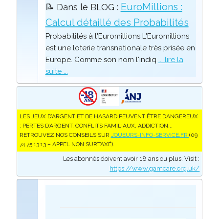
EuroMillions :
📝 Dans le BLOG :
Calcul détaillé des Probabilités
Probabilités à l'Euromillions L'Euromillions
est une loterie transnationale très prisée en
Europe. Comme son nom l'indiq
... lire la
suite ...
LES JEUX D’ARGENT ET DE HASARD PEUVENT ÊTRE DANGEREUX
: PERTES D’ARGENT, CONFLITS FAMILIAUX, ADDICTION...
RETROUVEZ NOS CONSEILS SUR
JOUEURS-INFO-SERVICE.FR
(09
74 75 13 13 – APPEL NON SURTAXÉ).
Les abonnés doivent avoir 18 ans ou plus. Visit :
https://www.gamcare.org.uk/