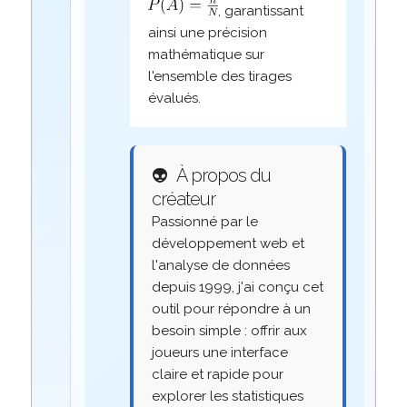
, garantissant
ainsi une précision
mathématique sur
l'ensemble des tirages
évalués.
👽
À propos du
créateur
Passionné par le
développement web et
l'analyse de données
depuis 1999, j'ai conçu cet
outil pour répondre à un
besoin simple : offrir aux
joueurs une interface
claire et rapide pour
explorer les statistiques