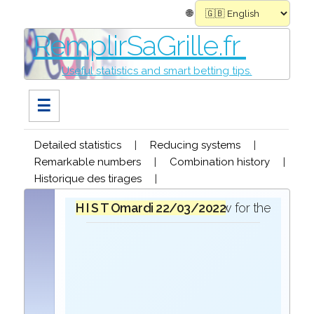
🌐
RemplirSaGrille.fr
Useful statistics and smart betting tips.
☰
Detailed statistics
|
Reducing systems
|
Remarkable numbers
|
Combination history
|
Historique des tirages
|
H I S T O R I Q U E
mardi 22/03/2022
in the draw for the