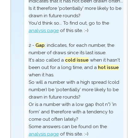
indicates that it has not been drawn often...
Is it therefore 'potentially' more likely to be
drawn in future rounds?
You'd think so... To find out, go to the
analysis page
of this site. :-)
2 -
Gap
: indicates, for each number, the
number of draws since its last issue.
It's also called a
cold issue
when it hasn't
been out for a long time, and a
hot issue
when it has.
So will a number with a high spread (cold
number) be 'potentially' more likely to be
drawn in future rounds?
Or is a number with a low gap (hot n°) 'in
form' and therefore with a tendency to
come out often lately?
Some answers can be found on the
analysis page
of this site. :-)