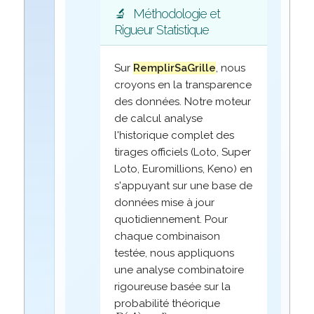
🔬
Méthodologie et
Rigueur Statistique
Sur
RemplirSaGrille
, nous
croyons en la transparence
des données. Notre moteur
de calcul analyse
l'historique complet des
tirages officiels (Loto, Super
Loto, Euromillions, Keno) en
s'appuyant sur une base de
données mise à jour
quotidiennement. Pour
chaque combinaison
testée, nous appliquons
une analyse combinatoire
rigoureuse basée sur la
probabilité théorique