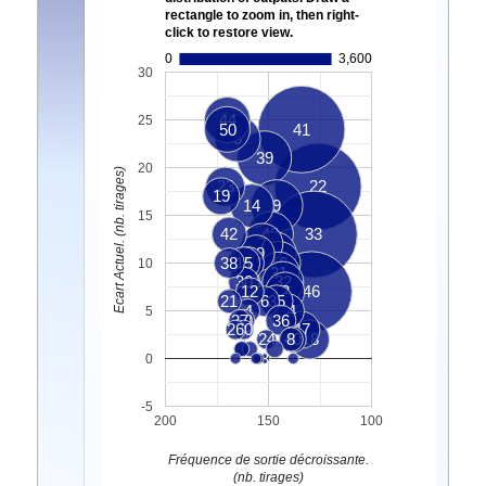
rectangle to zoom in, then right-
click to restore view.
0
3,600
30
44
25
50
41
5
39
20
Ecart Actuel. (nb. tirages)
23
22
19
14
9
15
42
43
33
7
49
13
38
15
1
16
10
31
30
32
12
2
46
21
6
35
4
34
5
37
10
36
26
20
47
24
40
8
18
3
0
-5
200
150
100
Fréquence de sortie décroissante.
(nb. tirages)