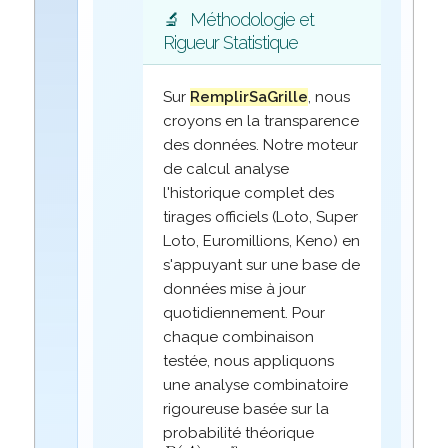
🔬
Méthodologie et
Rigueur Statistique
Sur
RemplirSaGrille
, nous
croyons en la transparence
des données. Notre moteur
de calcul analyse
l'historique complet des
tirages officiels (Loto, Super
Loto, Euromillions, Keno) en
s'appuyant sur une base de
données mise à jour
quotidiennement. Pour
chaque combinaison
testée, nous appliquons
une analyse combinatoire
rigoureuse basée sur la
probabilité théorique