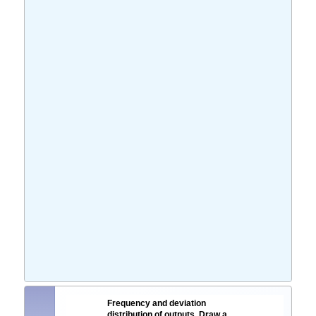
Frequency and deviation
distribution of outputs. Draw a