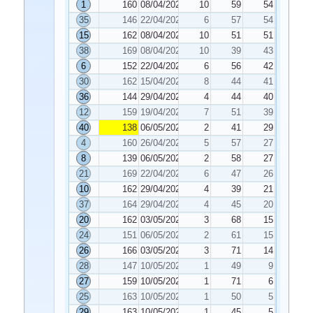
1
160
08/04/2022
10
59
54
35
146
22/04/2022
6
57
54
15
162
08/04/2022
10
51
51
38
169
08/04/2022
10
39
43
6
152
22/04/2022
6
56
42
30
162
15/04/2022
8
44
41
36
144
29/04/2022
4
44
40
12
159
19/04/2022
7
51
39
40
138
06/05/2022
2
41
29
4
160
26/04/2022
5
57
27
8
139
06/05/2022
2
58
27
21
169
22/04/2022
6
47
26
10
162
29/04/2022
4
39
21
37
164
29/04/2022
4
45
20
20
162
03/05/2022
3
68
15
24
151
06/05/2022
2
61
15
26
166
03/05/2022
3
71
14
28
147
10/05/2022
1
49
9
27
159
10/05/2022
1
71
6
25
163
10/05/2022
1
50
5
29
163
10/05/2022
1
45
5