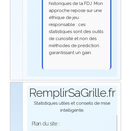
historiques de la FDJ. Mon
approche repose sur une
éthique de jeu
responsable : ces
statistiques sont des outils
de curiosité et non des
méthodes de prédiction
garantissant un gain.
RemplirSaGrille.fr
Statistiques utiles et conseils de mise
intelligente.
Plan du site :