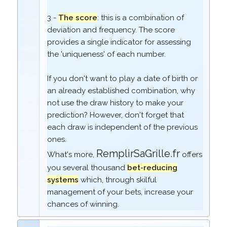
3 -
The score
: this is a combination of
deviation and frequency. The score
provides a single indicator for assessing
the 'uniqueness' of each number.
If you don't want to play a date of birth or
an already established combination, why
not use the draw history to make your
prediction? However, don't forget that
each draw is independent of the previous
ones.
RemplirSaGrille.fr
What's more,
offers
you several thousand
bet-reducing
systems
which, through skilful
management of your bets, increase your
chances of winning.