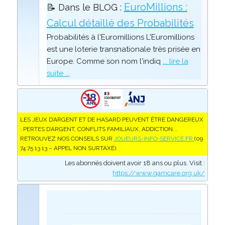
EuroMillions :
📝 Dans le BLOG :
Calcul détaillé des Probabilités
Probabilités à l'Euromillions L'Euromillions
est une loterie transnationale très prisée en
Europe. Comme son nom l'indiq
... lire la
suite ...
LES JEUX D’ARGENT ET DE HASARD PEUVENT ÊTRE DANGEREUX
: PERTES D’ARGENT, CONFLITS FAMILIAUX, ADDICTION...
RETROUVEZ NOS CONSEILS SUR
JOUEURS-INFO-SERVICE.FR
(09
74 75 13 13 – APPEL NON SURTAXÉ).
Les abonnés doivent avoir 18 ans ou plus. Visit :
https://www.gamcare.org.uk/