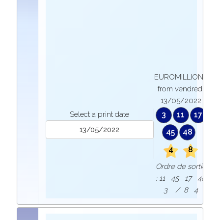
EUROMILLIONS
from vendredi
13/05/2022
Select a print date
3
11
17
45
48
4
8
Ordre de sortie
: 11 45 17 48
3 / 8 4