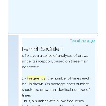
Top of the page
RemplirSaGrille.fr
offers you a series of analyses of draws
since its inception, based on three main
concepts:
1 -
Frequency
: the number of times each
ball is drawn. On average, each number
should be drawn an identical number of
times.
Thus, a number with a low frequency