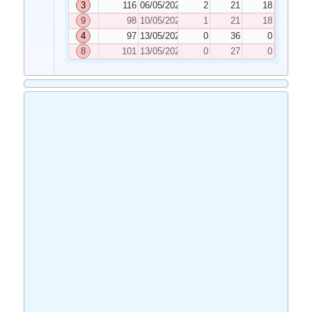
3
116
06/05/2022
2
21
18
9
98
10/05/2022
1
21
18
4
97
13/05/2022
0
36
0
8
101
13/05/2022
0
27
0