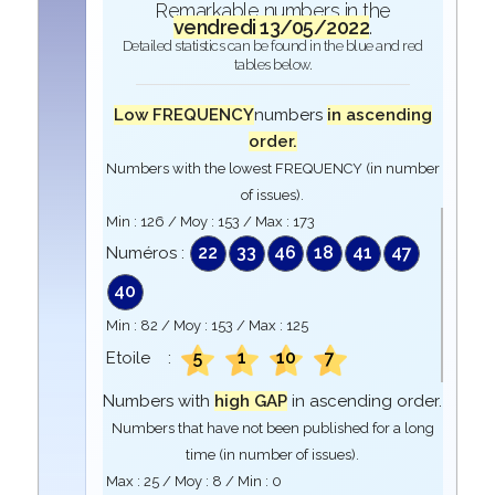
Remarkable numbers in the
vendredi 13/05/2022
.
Detailed statistics can be found in the blue and red
tables below.
Low FREQUENCY
numbers
in ascending
order.
Numbers with the lowest FREQUENCY (in number
of issues).
Min :
126
/ Moy :
153
/ Max :
173
22
33
46
18
41
47
Numéros :
40
Min :
82
/ Moy :
153
/ Max :
125
5
1
10
7
Etoile :
Numbers with
high GAP
in ascending order.
Numbers that have not been published for a long
time (in number of issues).
Max :
25
/ Moy :
8
/ Min :
0