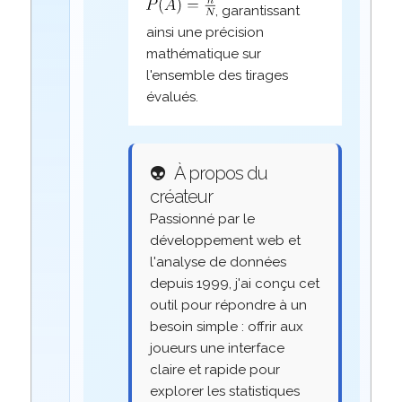
, garantissant
ainsi une précision
mathématique sur
l'ensemble des tirages
évalués.
👽
À propos du
créateur
Passionné par le
développement web et
l'analyse de données
depuis 1999, j'ai conçu cet
outil pour répondre à un
besoin simple : offrir aux
joueurs une interface
claire et rapide pour
explorer les statistiques