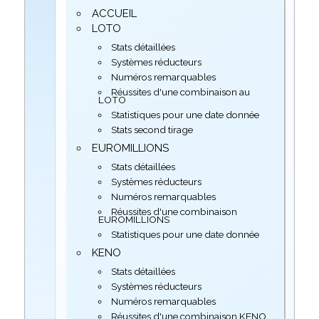
ACCUEIL
LOTO
Stats détaillées
Systèmes réducteurs
Numéros remarquables
Réussites d'une combinaison au
LOTO
Statistiques pour une date donnée
Stats second tirage
EUROMILLIONS
Stats détaillées
Systèmes réducteurs
Numéros remarquables
Réussites d'une combinaison
EUROMILLIONS
Statistiques pour une date donnée
KENO
Stats détaillées
Systèmes réducteurs
Numéros remarquables
Réussites d'une combinaison KENO