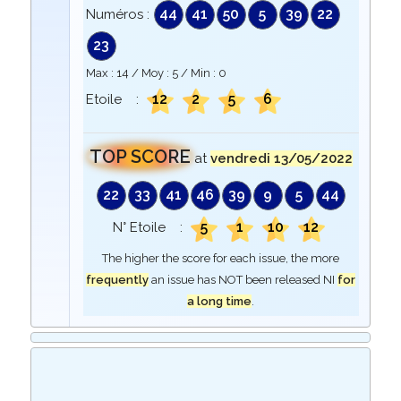
44
41
50
5
39
22
Numéros :
23
Max :
14
/ Moy :
5
/ Min :
0
12
2
5
6
Etoile :
TOP SCORE
at
vendredi 13/05/2022
22
33
41
46
39
9
5
44
5
1
10
12
N° Etoile :
The higher the score for each issue, the more
frequently
an issue has NOT been released NI
for
a long time
.