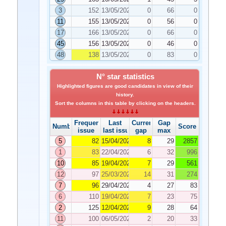
3
152
13/05/2022
0
66
0
11
155
13/05/2022
0
56
0
17
166
13/05/2022
0
66
0
45
156
13/05/2022
0
46
0
48
138
13/05/2022
0
83
0
N° star statistics
Highlighted figures are good candidates in view of their
history.
Sort the columns in this table by clicking on the headers.
Frequency
Last
Current
Gap
Number
Score
issue
last issue
gap
max
5
82
15/04/2022
8
29
2857
1
83
22/04/2022
6
32
996
10
85
19/04/2022
7
29
561
12
97
25/03/2022
14
31
274
7
96
29/04/2022
4
27
83
6
110
19/04/2022
7
23
75
2
125
12/04/2022
9
28
64
11
100
06/05/2022
2
20
33