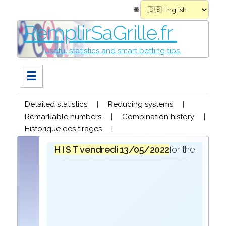
🌐
RemplirSaGrille.fr
Useful statistics and smart betting tips.
☰
Detailed statistics
|
Reducing systems
|
Remarkable numbers
|
Combination history
|
Historique des tirages
|
H I S T O R I Q U E
vendredi 13/05/2022
in the draw for the