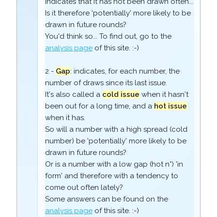
indicates that it has not been drawn often...
Is it therefore 'potentially' more likely to be
drawn in future rounds?
You'd think so... To find out, go to the
analysis page
of this site. :-)
2 -
Gap
: indicates, for each number, the
number of draws since its last issue.
It's also called a
cold issue
when it hasn't
been out for a long time, and a
hot issue
when it has.
So will a number with a high spread (cold
number) be 'potentially' more likely to be
drawn in future rounds?
Or is a number with a low gap (hot n°) 'in
form' and therefore with a tendency to
come out often lately?
Some answers can be found on the
analysis page
of this site. :-)