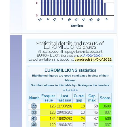
5
0
22
35
9
36
13
21
7
26
49
3
Numéros
Statistical details and results of
EUROMILLIONS draws
All statistics on this page take into account
EUROMILLIONS draws since
13/02/2004
.
Last draw taken into account :
vendredi 13/05/2022
EUROMILLIONS statistics
Highlighted figures are good candidates in view of their
history.
Sort the columns in this table by clicking on the headers.
Frequency
Last
Current
Gap
Number
Score
issue
last issue
gap
max
22
126
11/03/2022
18
58
3600
33
128
29/03/2022
13
45
837
41
134
18/02/2022
24
47
509
46
129
19/04/2022
7
67
337