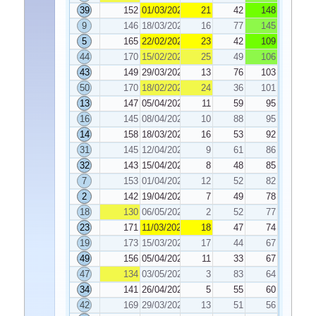
39
152
01/03/2022
21
42
148
9
146
18/03/2022
16
77
145
5
165
22/02/2022
23
42
109
44
170
15/02/2022
25
49
106
43
149
29/03/2022
13
76
103
50
170
18/02/2022
24
36
101
13
147
05/04/2022
11
59
95
16
145
08/04/2022
10
88
95
14
158
18/03/2022
16
53
92
31
145
12/04/2022
9
61
86
32
143
15/04/2022
8
48
85
7
153
01/04/2022
12
52
82
2
142
19/04/2022
7
49
78
18
130
06/05/2022
2
52
77
23
171
11/03/2022
18
47
74
19
173
15/03/2022
17
44
67
49
156
05/04/2022
11
33
67
47
134
03/05/2022
3
83
64
34
141
26/04/2022
5
55
60
42
169
29/03/2022
13
51
56