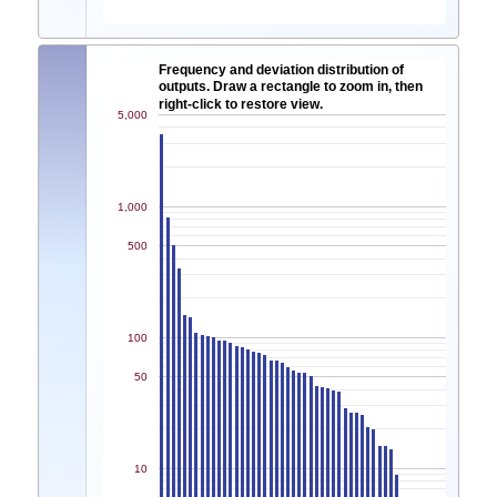
Frequency and deviation distribution of
outputs. Draw a rectangle to zoom in, then
right-click to restore view.
5,000
1,000
500
100
50
10