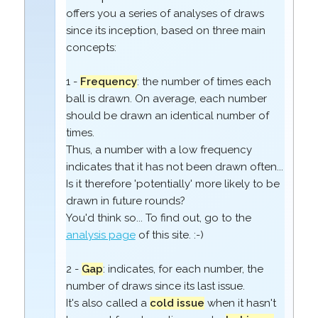
offers you a series of analyses of draws
since its inception, based on three main
concepts:
1 -
Frequency
: the number of times each
ball is drawn. On average, each number
should be drawn an identical number of
times.
Thus, a number with a low frequency
indicates that it has not been drawn often...
Is it therefore 'potentially' more likely to be
drawn in future rounds?
You'd think so... To find out, go to the
analysis page
of this site. :-)
2 -
Gap
: indicates, for each number, the
number of draws since its last issue.
It's also called a
cold issue
when it hasn't