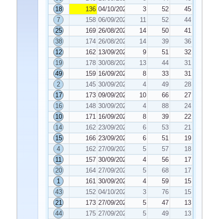
18
136
04/10/2022
3
52
45
7
158
06/09/2022
11
52
44
25
169
26/08/2022
14
50
41
38
174
26/08/2022
14
39
36
12
162
13/09/2022
9
51
32
19
178
30/08/2022
13
44
31
49
159
16/09/2022
8
33
31
2
145
30/09/2022
4
49
28
17
173
09/09/2022
10
66
27
16
148
30/09/2022
4
88
24
10
171
16/09/2022
8
39
22
14
162
23/09/2022
6
53
21
15
166
23/09/2022
6
51
19
4
162
27/09/2022
5
57
18
11
157
30/09/2022
4
56
17
20
164
27/09/2022
5
68
17
1
161
30/09/2022
4
59
15
43
152
04/10/2022
3
76
15
21
173
27/09/2022
5
47
13
44
175
27/09/2022
5
49
13