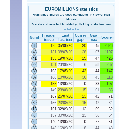
EUROMILLIONS statistics
Highlighted figures are good candidates in view of their
history.
Sort the columns in this table by clicking on the headers.
Frequency
Last
Current
Gap
Number
Score
issue
last issue
gap
max
33
129
05/08/2022
20
45
2326
46
131
08/07/2022
28
67
1107
41
135
19/07/2022
25
47
426
22
131
23/09/2022
6
58
237
30
163
17/05/2022
43
44
147
37
166
10/06/2022
36
45
113
47
138
13/09/2022
9
83
107
31
149
23/08/2022
15
61
85
5
167
26/07/2022
23
42
71
39
156
23/08/2022
15
42
64
13
151
02/09/2022
12
59
62
6
157
30/08/2022
13
56
54
9
149
13/09/2022
9
77
51
36
148
16/09/2022
8
44
48