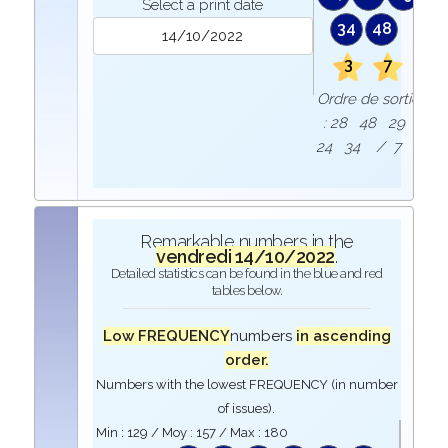
Select a print date
34
48
3
7
Ordre de sortie
: 28 48 29
24 34 / 7 3
Remarkable numbers in the
vendredi 14/10/2022
.
Detailed statistics can be found in the blue and red
tables below.
Low FREQUENCY
numbers
in ascending
order.
Numbers with the lowest FREQUENCY (in number
of issues).
Min :
129
/ Moy :
157
/ Max :
180