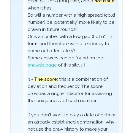
been out for a long time, and a
hot issue
when it has.
So will a number with a high spread (cold
number) be 'potentially' more likely to be
drawn in future rounds?
Or is a number with a low gap (hot n°) 'in
form' and therefore with a tendency to
come out often lately?
Some answers can be found on the
analysis page
of this site. :-)
3 -
The score
: this is a combination of
deviation and frequency. The score
provides a single indicator for assessing
the 'uniqueness' of each number.
If you don't want to play a date of birth or
an already established combination, why
not use the draw history to make your