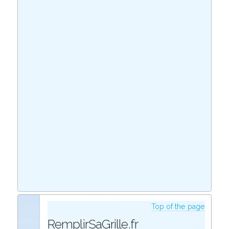
Top of the page
RemplirSaGrille.fr