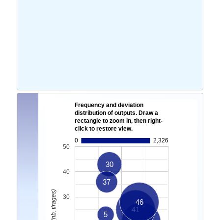
Frequency and deviation
distribution of outputs. Draw a
rectangle to zoom in, then right-
click to restore view.
0
2,326
50
30
40
37
30
46
41
5