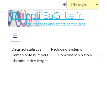
🌐
RemplirSaGrille.fr
Useful statistics and smart betting tips.
☰
Detailed statistics
|
Reducing systems
|
Remarkable numbers
|
Combination history
|
Historique des tirages
|