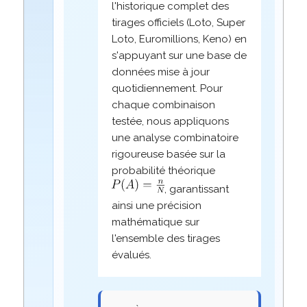
l'historique complet des
tirages officiels (Loto, Super
Loto, Euromillions, Keno) en
s'appuyant sur une base de
données mise à jour
quotidiennement. Pour
chaque combinaison
testée, nous appliquons
une analyse combinatoire
rigoureuse basée sur la
probabilité théorique
, garantissant
ainsi une précision
mathématique sur
l'ensemble des tirages
évalués.