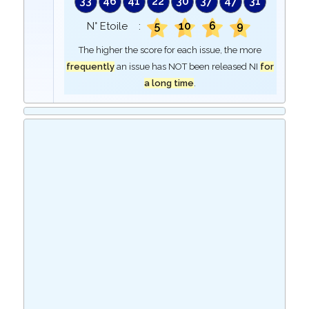
33
46
41
22
30
37
47
31
5
10
6
9
N° Etoile :
The higher the score for each issue, the more
frequently
an issue has NOT been released NI
for
a long time
.