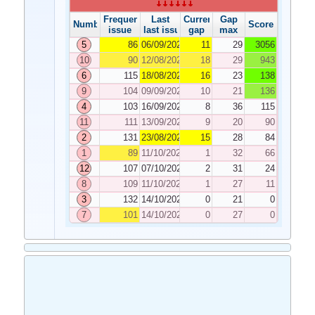
Frequency
Last
Current
Gap
Number
Score
issue
last issue
gap
max
5
86
06/09/2022
11
29
3056
10
90
12/08/2022
18
29
943
6
115
18/08/2022
16
23
138
9
104
09/09/2022
10
21
136
4
103
16/09/2022
8
36
115
11
111
13/09/2022
9
20
90
2
131
23/08/2022
15
28
84
1
89
11/10/2022
1
32
66
12
107
07/10/2022
2
31
24
8
109
11/10/2022
1
27
11
3
132
14/10/2022
0
21
0
7
101
14/10/2022
0
27
0