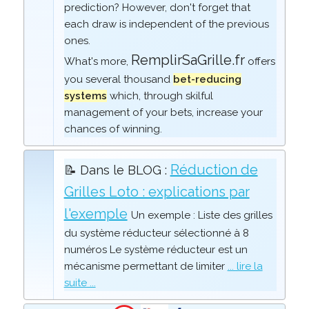
prediction? However, don't forget that
each draw is independent of the previous
ones.
RemplirSaGrille.fr
What's more,
offers
you several thousand
bet-reducing
systems
which, through skilful
management of your bets, increase your
chances of winning.
Réduction de
📝 Dans le BLOG :
Grilles Loto : explications par
l'exemple
Un exemple : Liste des grilles
du système réducteur sélectionné à 8
numéros Le système réducteur est un
mécanisme permettant de limiter
... lire la
suite ...