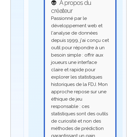
👽
À propos du
créateur
Passionné par le
développement web et
l'analyse de données
depuis 1999, j'ai conçu cet
outil pour répondre à un
besoin simple : offrir aux
joueurs une interface
claire et rapide pour
explorer les statistiques
historiques de la FDJ. Mon
approche repose sur une
éthique de jeu
responsable : ces
statistiques sont des outils
de curiosité et non des
méthodes de prédiction
garantissant un gain.