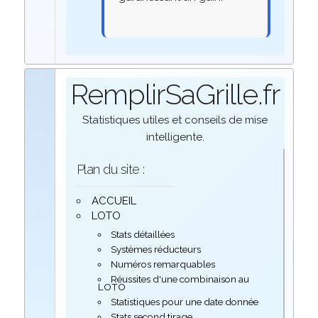
RemplirSaGrille.fr
Statistiques utiles et conseils de mise
intelligente.
Plan du site :
ACCUEIL
LOTO
Stats détaillées
Systèmes réducteurs
Numéros remarquables
Réussites d'une combinaison au
LOTO
Statistiques pour une date donnée
Stats second tirage