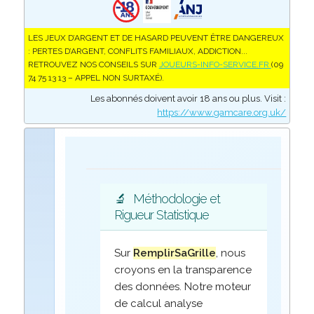
LES JEUX D’ARGENT ET DE HASARD PEUVENT ÊTRE DANGEREUX
: PERTES D’ARGENT, CONFLITS FAMILIAUX, ADDICTION...
RETROUVEZ NOS CONSEILS SUR
JOUEURS-INFO-SERVICE.FR
(09
74 75 13 13 – APPEL NON SURTAXÉ).
Les abonnés doivent avoir 18 ans ou plus. Visit :
https://www.gamcare.org.uk/
🔬
Méthodologie et
Rigueur Statistique
Sur
RemplirSaGrille
, nous
croyons en la transparence
des données. Notre moteur
de calcul analyse