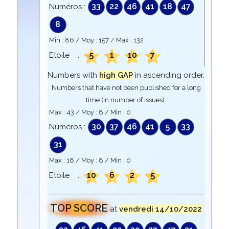
33
22
46
41
18
47
Numéros :
8
Min :
86
/ Moy :
157
/ Max :
132
5
1
10
7
Etoile :
Numbers with
high GAP
in ascending order.
Numbers that have not been published for a long
time (in number of issues).
Max :
43
/ Moy :
8
/ Min :
0
30
37
46
41
5
33
Numéros :
31
Max :
18
/ Moy :
8
/ Min :
0
10
6
2
5
Etoile :
TOP SCORE
at
vendredi 14/10/2022