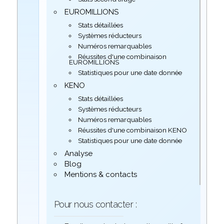
EUROMILLIONS
Stats détaillées
Systèmes réducteurs
Numéros remarquables
Réussites d'une combinaison
EUROMILLIONS
Statistiques pour une date donnée
KENO
Stats détaillées
Systèmes réducteurs
Numéros remarquables
Réussites d'une combinaison KENO
Statistiques pour une date donnée
Analyse
Blog
Mentions & contacts
Pour nous contacter :