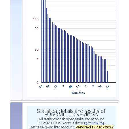
100
50
10
5
0
33
14
37
1
13
8
7
32
49
24
Numéros
Statistical details and results of
EUROMILLIONS draws
All statistics on this page take into account
EUROMILLIONS draws since
13/02/2004
.
Last draw taken into account :
vendredi 14/10/2022