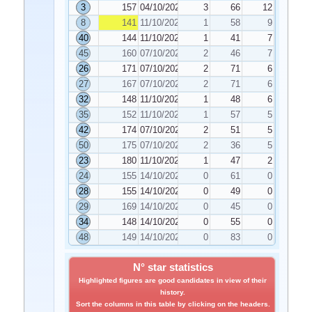
3
157
04/10/2022
3
66
12
8
141
11/10/2022
1
58
9
40
144
11/10/2022
1
41
7
45
160
07/10/2022
2
46
7
26
171
07/10/2022
2
71
6
27
167
07/10/2022
2
71
6
32
148
11/10/2022
1
48
6
35
152
11/10/2022
1
57
5
42
174
07/10/2022
2
51
5
50
175
07/10/2022
2
36
5
23
180
11/10/2022
1
47
2
24
155
14/10/2022
0
61
0
28
155
14/10/2022
0
49
0
29
169
14/10/2022
0
45
0
34
148
14/10/2022
0
55
0
48
149
14/10/2022
0
83
0
N° star statistics
Highlighted figures are good candidates in view of their
history.
Sort the columns in this table by clicking on the headers.