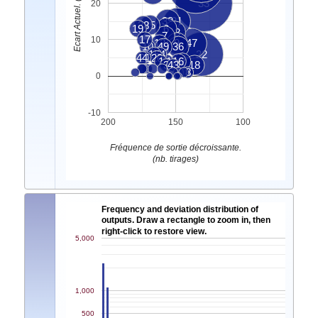
Ecart Actuel. (nb. tirages)
33
20
39
31
38
25
19
6
13
7
17
10
12
9
47
10
49
36
15
14
22
44
21
20
4
1
11
16
2
3
43
18
8
0
-10
200
150
100
Fréquence de sortie décroissante.
(nb. tirages)
Frequency and deviation distribution of
outputs. Draw a rectangle to zoom in, then
right-click to restore view.
5,000
1,000
500