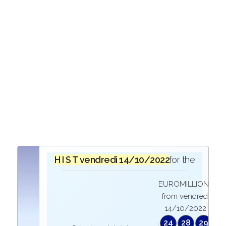
H I S T O R I Q U E
vendredi 14/10/2022
in the draw for the
EUROMILLIONS
from vendredi
14/10/2022
24
28
29