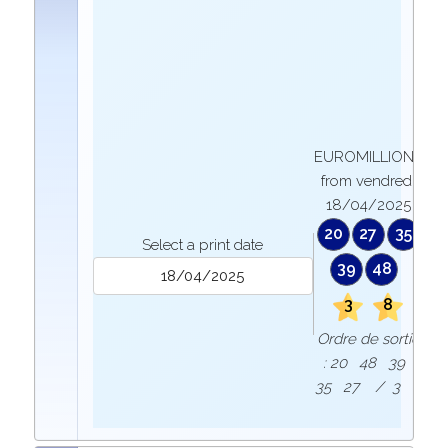
EUROMILLIONS
from vendredi
18/04/2025
20
27
35
Select a print date
39
48
3
8
Ordre de sortie
: 20 48 39
35 27 / 3 8