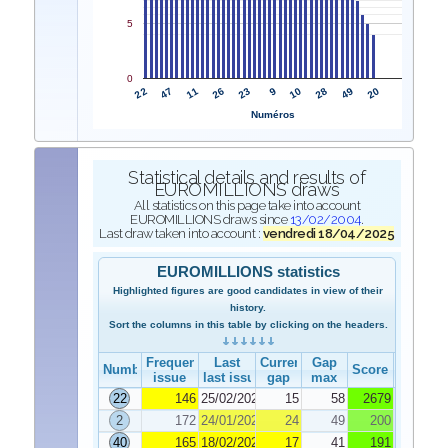
5
0
22
9
47
10
11
28
26
49
23
20
Numéros
Statistical details and results of
EUROMILLIONS draws
All statistics on this page take into account
EUROMILLIONS draws since
13/02/2004
.
Last draw taken into account :
vendredi 18/04/2025
EUROMILLIONS statistics
Highlighted figures are good candidates in view of their
history.
Sort the columns in this table by clicking on the headers.
Frequency
Last
Current
Gap
Number
Score
issue
last issue
gap
max
22
146
25/02/2025
15
58
2679
2
172
24/01/2025
24
49
200
40
165
18/02/2025
17
41
191