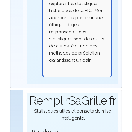
explorer les statistiques
historiques de la FDJ. Mon
approche repose sur une
éthique de jeu
responsable : ces
statistiques sont des outils
de curiosité et non des
méthodes de prédiction
garantissant un gain.
RemplirSaGrille.fr
Statistiques utiles et conseils de mise
intelligente.
Plan du site :