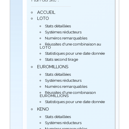
ACCUEIL
LOTO
Stats détaillées
Systèmes réducteurs
Numéros remarquables
Réussites d'une combinaison au
LOTO
Statistiques pour une date donnée
Stats second tirage
EUROMILLIONS
Stats détaillées
Systèmes réducteurs
Numéros remarquables
Réussites d'une combinaison
EUROMILLIONS
Statistiques pour une date donnée
KENO
Stats détaillées
Systèmes réducteurs
Numéros remarquables