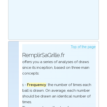
Top of the page
RemplirSaGrille.fr
offers you a series of analyses of draws
since its inception, based on three main
concepts:
1 -
Frequency
: the number of times each
ball is drawn. On average, each number
should be drawn an identical number of
times.