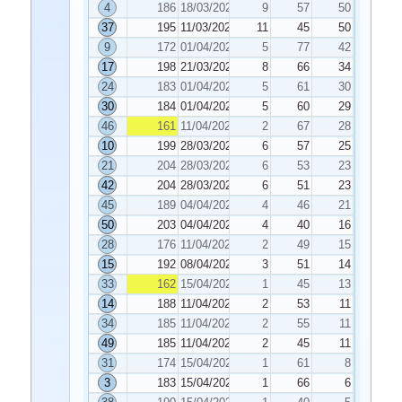
4
186
18/03/2025
9
57
50
37
195
11/03/2025
11
45
50
9
172
01/04/2025
5
77
42
17
198
21/03/2025
8
66
34
24
183
01/04/2025
5
61
30
30
184
01/04/2025
5
60
29
46
161
11/04/2025
2
67
28
10
199
28/03/2025
6
57
25
21
204
28/03/2025
6
53
23
42
204
28/03/2025
6
51
23
45
189
04/04/2025
4
46
21
50
203
04/04/2025
4
40
16
28
176
11/04/2025
2
49
15
15
192
08/04/2025
3
51
14
33
162
15/04/2025
1
45
13
14
188
11/04/2025
2
53
11
34
185
11/04/2025
2
55
11
49
185
11/04/2025
2
45
11
31
174
15/04/2025
1
61
8
3
183
15/04/2025
1
66
6