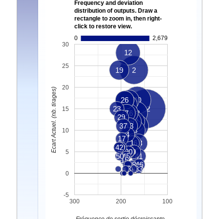
Frequency and deviation
distribution of outputs. Draw a
rectangle to zoom in, then right-
click to restore view.
0
2,679
30
12
25
19
2
20
Ecart Actuel. (nb. tirages)
25
26
5
40
11
23
22
15
7
16
43
29
6
32
37
13
47
8
10
4
17
36
1
18
21
42
10
30
24
9
5
50
45
41
15
28
46
3
33
0
-5
300
200
100