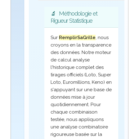
🔬
Méthodologie et
Rigueur Statistique
Sur
RemplirSaGrille
, nous
croyons en la transparence
des données. Notre moteur
de calcul analyse
l'historique complet des
tirages officiels (Loto, Super
Loto, Euromillions, Keno) en
s'appuyant sur une base de
données mise à jour
quotidiennement. Pour
chaque combinaison
testée, nous appliquons
une analyse combinatoire
rigoureuse basée sur la