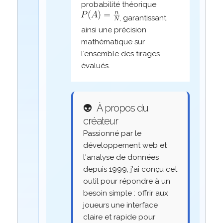
probabilité théorique
, garantissant
ainsi une précision
mathématique sur
l'ensemble des tirages
évalués.
👽
À propos du
créateur
Passionné par le
développement web et
l'analyse de données
depuis 1999, j'ai conçu cet
outil pour répondre à un
besoin simple : offrir aux
joueurs une interface
claire et rapide pour