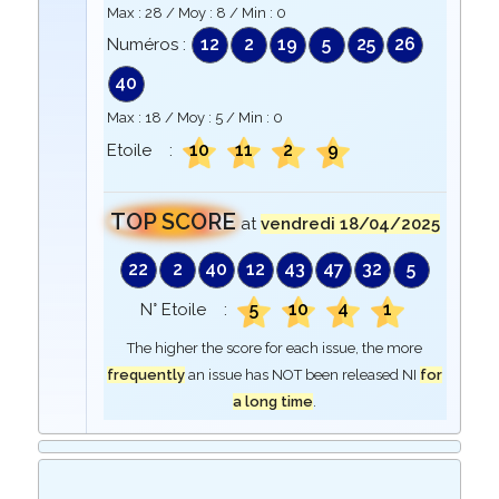
Max :
28
/ Moy :
8
/ Min :
0
12
2
19
5
25
26
Numéros :
40
Max :
18
/ Moy :
5
/ Min :
0
10
11
2
9
Etoile :
TOP SCORE
at
vendredi 18/04/2025
22
2
40
12
43
47
32
5
5
10
4
1
N° Etoile :
The higher the score for each issue, the more
frequently
an issue has NOT been released NI
for
a long time
.