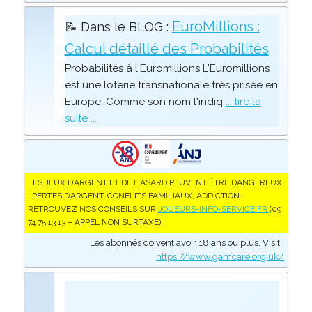
EuroMillions :
📝 Dans le BLOG :
Calcul détaillé des Probabilités
Probabilités à l'Euromillions L'Euromillions
est une loterie transnationale très prisée en
Europe. Comme son nom l'indiq
... lire la
suite ...
LES JEUX D’ARGENT ET DE HASARD PEUVENT ÊTRE DANGEREUX
: PERTES D’ARGENT, CONFLITS FAMILIAUX, ADDICTION...
RETROUVEZ NOS CONSEILS SUR
JOUEURS-INFO-SERVICE.FR
(09
74 75 13 13 – APPEL NON SURTAXÉ).
Les abonnés doivent avoir 18 ans ou plus. Visit :
https://www.gamcare.org.uk/