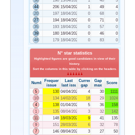
38
190
15/04/2025
1
40
5
44
206
15/04/2025
1
49
4
20
197
18/04/2025
0
68
0
27
194
18/04/2025
0
71
0
35
193
18/04/2025
0
57
0
39
180
18/04/2025
0
46
0
48
179
18/04/2025
0
83
0
N° star statistics
Highlighted figures are good candidates in view of their
history.
Sort the columns in this table by clicking on the headers.
Frequency
Last
Current
Gap
Number
Score
issue
last issue
gap
max
5
130
04/04/2025
4
30
1111
10
134
14/02/2025
18
29
1024
4
138
01/04/2025
5
36
158
1
135
08/04/2025
3
32
142
11
148
18/03/2025
9
41
135
9
151
28/03/2025
6
32
78
7
146
08/04/2025
3
27
50