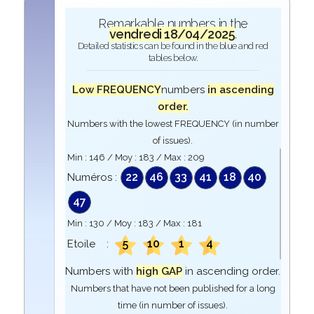
Remarkable numbers in the
vendredi 18/04/2025
.
Detailed statistics can be found in the blue and red
tables below.
Low FREQUENCY
numbers
in ascending
order.
Numbers with the lowest FREQUENCY (in number
of issues).
Min :
146
/ Moy :
183
/ Max :
209
22
46
33
41
18
40
Numéros :
47
Min :
130
/ Moy :
183
/ Max :
181
5
10
1
4
Etoile :
Numbers with
high GAP
in ascending order.
Numbers that have not been published for a long
time (in number of issues).