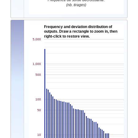
Fréquence de sortie décroissante.
(nb. tirages)
Frequency and deviation distribution of
outputs. Draw a rectangle to zoom in, then
right-click to restore view.
5,000
1,000
500
100
50
10