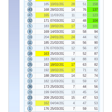
12
185
10/01/2025
28
51
158
43
168
28/02/2025
14
76
137
47
165
11/03/2025
11
83
123
32
171
07/03/2025
12
48
104
5
183
18/02/2025
17
53
101
8
169
14/03/2025
10
58
94
19
204
24/01/2025
24
44
92
11
185
21/02/2025
16
56
90
6
176
07/03/2025
12
56
87
18
163
25/03/2025
7
52
87
16
183
28/02/2025
14
88
83
25
192
18/02/2025
17
63
82
26
192
18/02/2025
17
71
82
7
188
28/02/2025
14
52
74
13
182
11/03/2025
11
59
67
36
173
25/03/2025
7
44
56
29
199
04/03/2025
13
45
54
23
209
25/02/2025
15
47
53
41
162
04/04/2025
4
47
53
1
176
25/03/2025
7
59
51