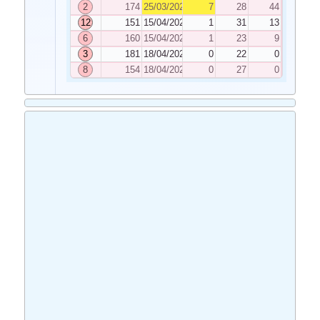
2
174
25/03/2025
7
28
44
12
151
15/04/2025
1
31
13
6
160
15/04/2025
1
23
9
3
181
18/04/2025
0
22
0
8
154
18/04/2025
0
27
0