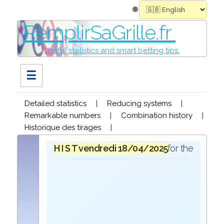
🌐
RemplirSaGrille.fr
Useful statistics and smart betting tips.
☰
Detailed statistics
|
Reducing systems
|
Remarkable numbers
|
Combination history
|
Historique des tirages
|
H I S T O R I Q U E
vendredi 18/04/2025
in the draw for the