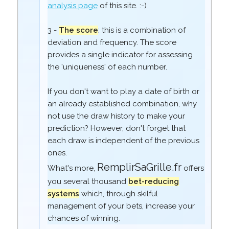
analysis page
of this site. :-)
3 -
The score
: this is a combination of
deviation and frequency. The score
provides a single indicator for assessing
the 'uniqueness' of each number.
If you don't want to play a date of birth or
an already established combination, why
not use the draw history to make your
prediction? However, don't forget that
each draw is independent of the previous
ones.
RemplirSaGrille.fr
What's more,
offers
you several thousand
bet-reducing
systems
which, through skilful
management of your bets, increase your
chances of winning.