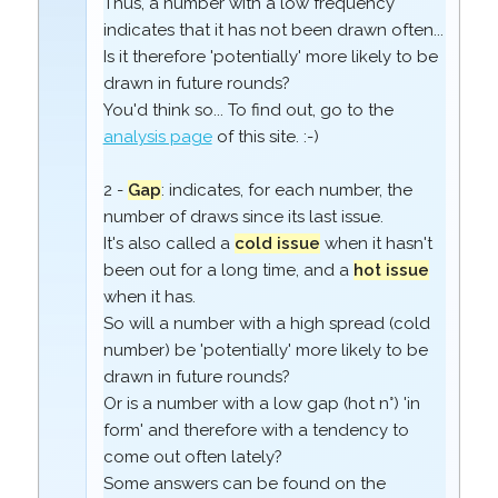
Thus, a number with a low frequency
indicates that it has not been drawn often...
Is it therefore 'potentially' more likely to be
drawn in future rounds?
You'd think so... To find out, go to the
analysis page
of this site. :-)
2 -
Gap
: indicates, for each number, the
number of draws since its last issue.
It's also called a
cold issue
when it hasn't
been out for a long time, and a
hot issue
when it has.
So will a number with a high spread (cold
number) be 'potentially' more likely to be
drawn in future rounds?
Or is a number with a low gap (hot n°) 'in
form' and therefore with a tendency to
come out often lately?
Some answers can be found on the