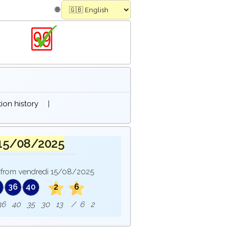
🌐
on history
|
 15/08/2025
from vendredi 15/08/2025
36
40
2
6
e : 36 40 35 30 13 / 6 2