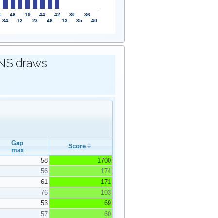
8
46
19
44
42
30
36
34
12
28
48
13
35
40
IONS draws
Gap
Score
max
58
1700
56
174
61
171
76
103
53
69
57
60