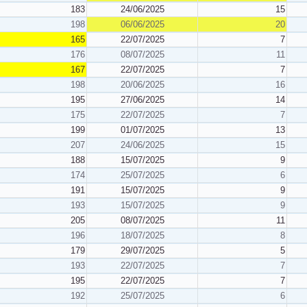
183
24/06/2025
15
198
06/06/2025
20
165
22/07/2025
7
176
08/07/2025
11
167
22/07/2025
7
198
20/06/2025
16
195
27/06/2025
14
175
22/07/2025
7
199
01/07/2025
13
207
24/06/2025
15
188
15/07/2025
9
174
25/07/2025
6
191
15/07/2025
9
193
15/07/2025
9
205
08/07/2025
11
196
18/07/2025
8
179
29/07/2025
5
193
22/07/2025
7
195
22/07/2025
7
192
25/07/2025
6