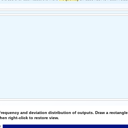
Frequency and deviation distribution of outputs. Draw a rectangle
then right-click to restore view.
0