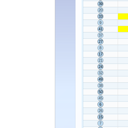
39
20
33
9
41
37
27
8
17
21
24
32
49
38
50
45
6
26
15
7