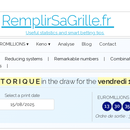
RemplirSaGrille.fr
Useful statistics and smart betting tips.
ROMILLIONS ▾
Keno ▾
Analyse
Blog
Contact
|
Reducing systems
|
Remarkable numbers
|
Combinati
s
|
 T O R I Q U E
in the draw for the
vendredi
Select a print date
EUROMILLIONS 
13
30
35
Ordre de sorti