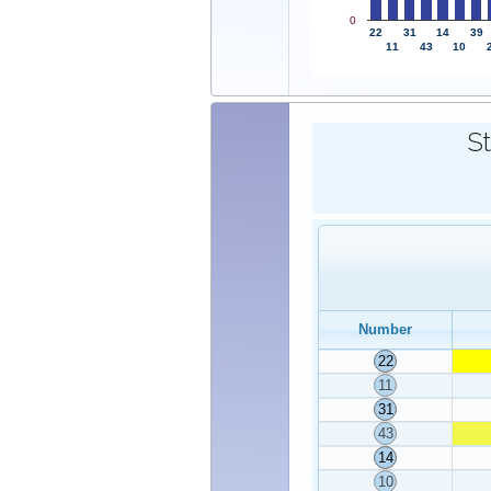
0
22
31
14
39
11
43
10
St
Number
22
11
31
43
14
10