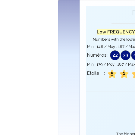
Low FREQUENCY
Numbers with the lowe
Min :
148
/ Moy :
187
/ Max
22
33
Numéros :
Min :
139
/ Moy :
187
/ Max
5
1
Etoile :
The higher