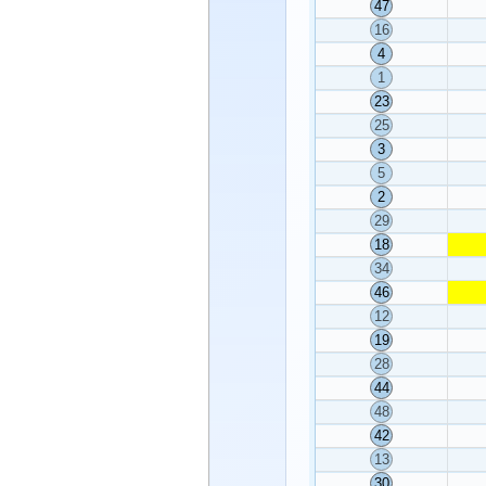
47
16
4
1
23
25
3
5
2
29
18
34
46
12
19
28
44
48
42
13
30