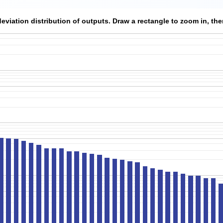
viation distribution of outputs. Draw a rectangle to zoom in, then 