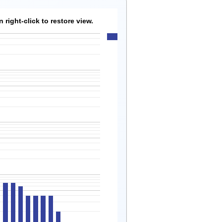
right-click to restore view.