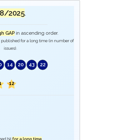
08/2025
.
gh GAP
in ascending order.
published for a long time (in number of
issues).
0
14
20
43
22
1
12
ased NI
for a long time
.