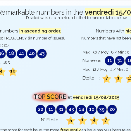
Remarkable numbers in the
vendredi 15/
Detailed statistics can be found in the blue and red tables below.
numbers
in ascending order.
Numbers with
hi
st FREQUENCY (in number of issues).
Numbers that have not been 
 :
214
Max :
50
/ Moy :
8
/ Min :
0
46
18
41
40
43
11
31
1
Numéros :
 :
185
Max :
12
/ Moy :
4
/ Min :
0
4
10
7
1
1
Etoile :
TOP SCORE
at
vendredi 15/08/2025
22
11
31
43
14
10
39
20
5
1
4
7
N° Etoile :
 the score for each issue, the more
frequently
an issue has NOT been rele