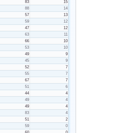
83
15
88
14
57
13
59
12
47
12
63
11
66
10
53
10
49
9
45
9
52
7
55
7
67
7
51
6
44
4
49
4
49
4
83
4
51
2
59
0
60
0