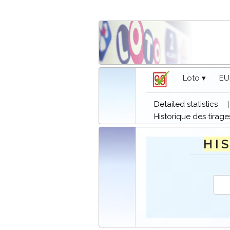
Loto ▾
EU
Detailed statistics
Historique des tirage
H I S