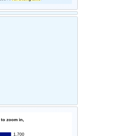
 to zoom in,
1,700