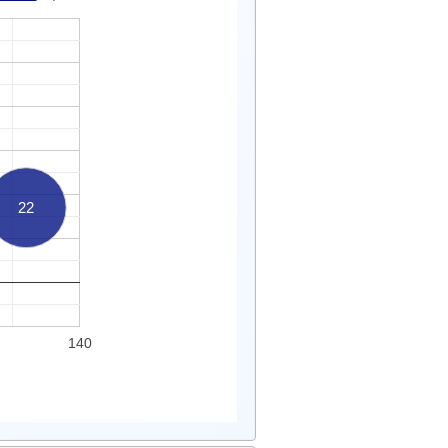
22
140