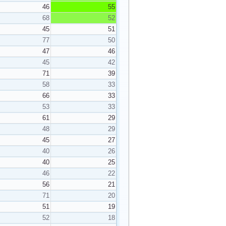
46
55
68
52
45
51
77
50
47
46
45
42
71
39
58
33
66
33
53
33
61
29
48
29
45
27
40
26
40
25
46
22
56
21
71
20
51
19
52
18