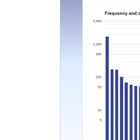
Frequency and de
5,000
1,000
500
100
50
10
5