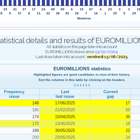
33
41
27
17
24
49
50
6
15
47
4
23
3
2
1
20
9
37
8
21
32
38
45
26
7
16
1
25
5
29
Numéros
atistical details and results of EUROMILL
All statistics on this page take into account
EUROMILLIONS draws since
13/02/2004
.
Last draw taken into account :
vendredi 15/08/2025
EUROMILLIONS statistics
Highlighted figures are good candidates in view of their history.
Sort the columns in this table by clicking on the headers.
Frequency
Last
Current
issue
last issue
gap
148
17/06/2025
17
185
21/02/2025
50
174
15/04/2025
35
170
13/06/2025
18
189
30/05/2025
22
200
23/05/2025
24