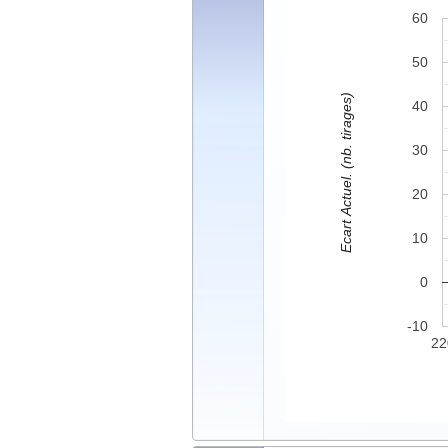
60
50
Ecart Actuel. (nb. tirages)
40
30
20
10
0
-10
22