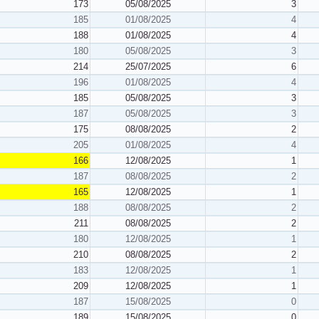
173
05/08/2025
3
185
01/08/2025
4
188
01/08/2025
4
180
05/08/2025
3
214
25/07/2025
6
196
01/08/2025
4
185
05/08/2025
3
187
05/08/2025
3
175
08/08/2025
2
205
01/08/2025
4
166
12/08/2025
1
187
08/08/2025
2
165
12/08/2025
1
188
08/08/2025
2
211
08/08/2025
2
180
12/08/2025
1
210
08/08/2025
2
183
12/08/2025
1
209
12/08/2025
1
187
15/08/2025
0
189
15/08/2025
0