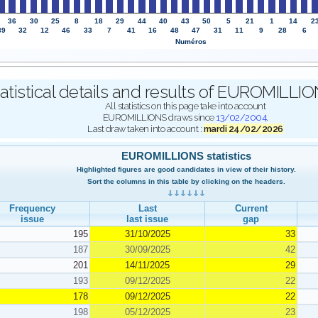
36
30
25
8
18
29
44
40
43
50
5
21
1
14
2
39
32
12
46
33
7
41
16
48
47
31
11
9
28
6
Numéros
atistical details and results of EUROMILL
All statistics on this page take into account
EUROMILLIONS draws since
13/02/2004
.
Last draw taken into account :
mardi 24/02/2026
EUROMILLIONS statistics
Highlighted figures are good candidates in view of their history.
Sort the columns in this table by clicking on the headers.
Frequency
Last
Current
issue
last issue
gap
195
31/10/2025
33
187
30/09/2025
42
201
14/11/2025
29
193
09/12/2025
22
178
09/12/2025
22
198
05/12/2025
23