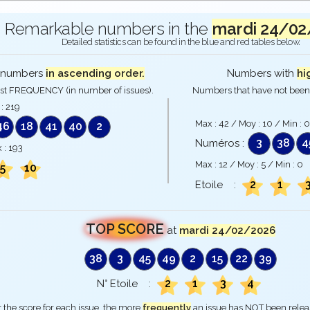
Remarkable numbers in the
mardi 24/02
Detailed statistics can be found in the blue and red tables below.
numbers
in ascending order.
Numbers with
hi
st FREQUENCY (in number of issues).
Numbers that have not been 
 :
219
Max :
42
/ Moy :
10
/ Min :
0
46
18
41
40
2
3
38
4
Numéros :
 :
193
Max :
12
/ Moy :
5
/ Min :
0
5
10
2
1
Etoile :
TOP SCORE
at
mardi 24/02/2026
38
3
45
49
2
15
22
39
2
1
3
4
N° Etoile :
 the score for each issue, the more
frequently
an issue has NOT been rele