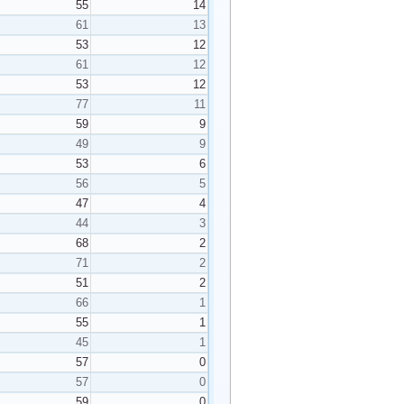
55
14
61
13
53
12
61
12
53
12
77
11
59
9
49
9
53
6
56
5
47
4
44
3
68
2
71
2
51
2
66
1
55
1
45
1
57
0
57
0
59
0