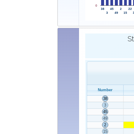
0
38
45
2
22
3
49
15
St
Number
38
3
45
49
2
15