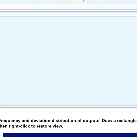
Frequency and deviation distribution of outputs. Draw a rectangle
then right-click to restore view.
0