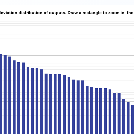
viation distribution of outputs. Draw a rectangle to zoom in, then 