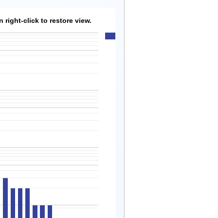
right-click to restore view.