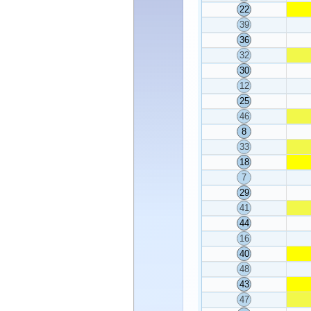
22
39
36
32
30
12
25
46
8
33
18
7
29
41
44
16
40
48
43
47