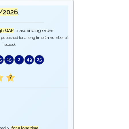
/2026
.
gh GAP
in ascending order.
published for a long time (in number of
issues).
5
15
2
49
25
3
7
ased NI
for a long time
.