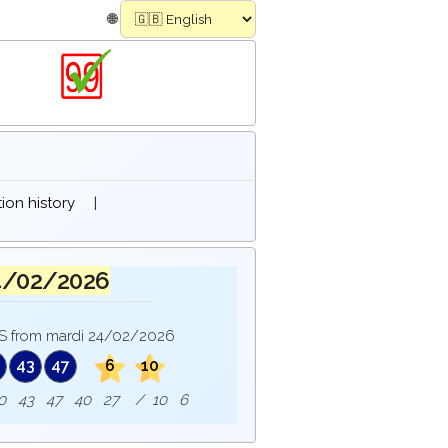
🌐
on history
|
4/02/2026
 from mardi 24/02/2026
0
43
47
6
10
 : 10 43 47 40 27 / 10 6