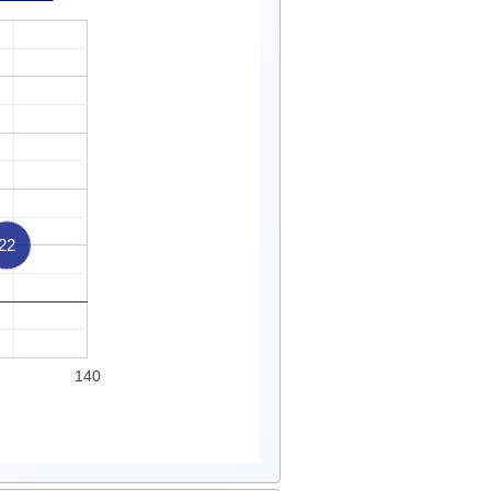
22
140