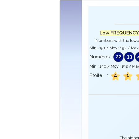
Low FREQUENCY
Numbers with the lowe
Min :
151
/ Moy :
192
/ Max
22
33
Numéros :
Min :
146
/ Moy :
192
/ Max
4
1
Etoile :
The higher