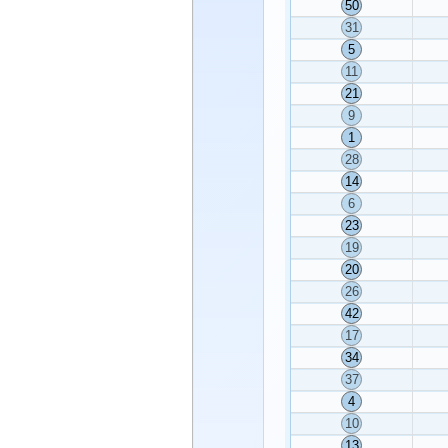
50
31
5
11
21
9
1
28
14
6
23
19
20
26
42
17
34
37
4
10
13