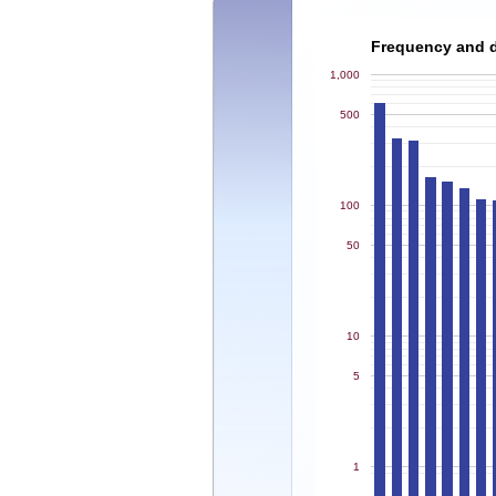
Frequency and de
1,000
500
100
50
10
5
1