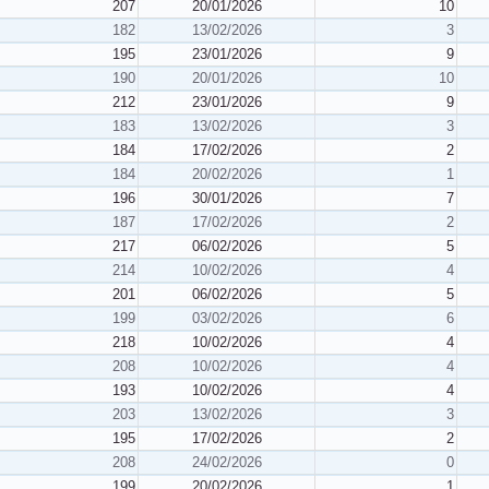
207
20/01/2026
10
182
13/02/2026
3
195
23/01/2026
9
190
20/01/2026
10
212
23/01/2026
9
183
13/02/2026
3
184
17/02/2026
2
184
20/02/2026
1
196
30/01/2026
7
187
17/02/2026
2
217
06/02/2026
5
214
10/02/2026
4
201
06/02/2026
5
199
03/02/2026
6
218
10/02/2026
4
208
10/02/2026
4
193
10/02/2026
4
203
13/02/2026
3
195
17/02/2026
2
208
24/02/2026
0
199
20/02/2026
1