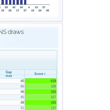
3
20
42
34
4
13
27
19
26
17
37
10
24
35
IONS draws
Gap
Score
max
40
618
66
328
46
316
45
167
49
155
51
137