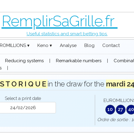
RemplirSaGrille.fr
Useful statistics and smart betting tips.
ROMILLIONS ▾
Keno ▾
Analyse
Blog
Contact
|
Reducing systems
|
Remarkable numbers
|
Combinati
s
|
 S T O R I Q U E
in the draw for the
mardi 2
Select a print date
EUROMILLIONS
10
27
4
Ordre de sortie