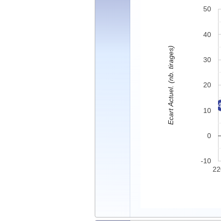
50
40
Ecart Actuel. (nb. tirages)
30
20
10
0
-10
22