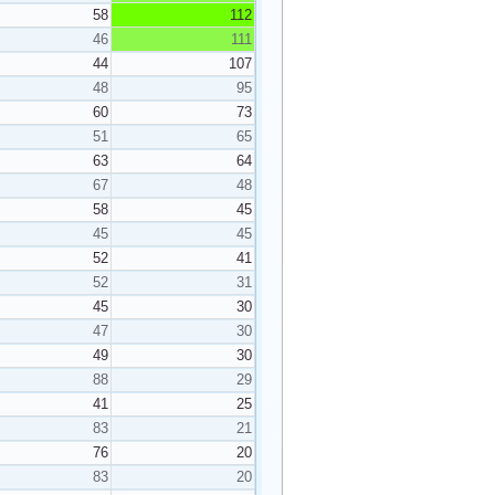
58
112
46
111
44
107
48
95
60
73
51
65
63
64
67
48
58
45
45
45
52
41
52
31
45
30
47
30
49
30
88
29
41
25
83
21
76
20
83
20