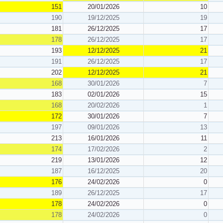
151
20/01/2026
10
190
19/12/2025
19
181
26/12/2025
17
178
26/12/2025
17
193
12/12/2025
21
191
26/12/2025
17
202
12/12/2025
21
168
30/01/2026
7
183
02/01/2026
15
168
20/02/2026
1
172
30/01/2026
7
197
09/01/2026
13
213
16/01/2026
11
174
17/02/2026
2
219
13/01/2026
12
187
16/12/2025
20
176
24/02/2026
0
189
26/12/2025
17
178
24/02/2026
0
178
24/02/2026
0