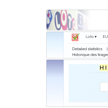
Loto ▾
EU
Detailed statistics
Historique des tirage
H I