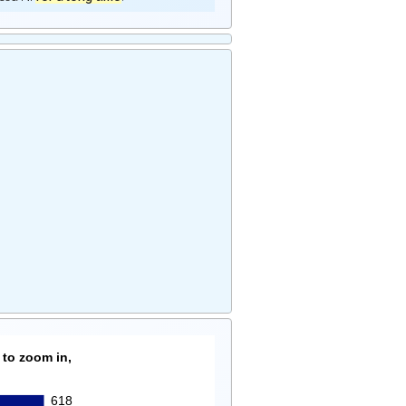
 to zoom in,
618