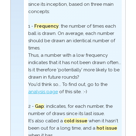
since its inception, based on three main
concepts:
1 -
Frequency
: the number of times each
ball is drawn. On average, each number
should be drawn an identical number of
times.
Thus, a number with a low frequency
indicates that it has not been drawn often...
Is it therefore 'potentially' more likely to be
drawn in future rounds?
You'd think so... To find out, go to the
analysis page
of this site. :-)
2 -
Gap
: indicates, for each number, the
number of draws since its last issue.
It's also called a
cold issue
when it hasn't
been out for a long time, and a
hot issue
when it has.