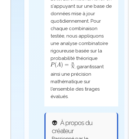
s'appuyant sur une base de
données mise à jour
quotidiennement. Pour
chaque combinaison
testée, nous appliquons
une analyse combinatoire
rigoureuse basée sur la
probabilité théorique
, garantissant
ainsi une précision
mathématique sur
l'ensemble des tirages
évalués.
👽
À propos du
créateur
Passionné par le