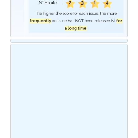
2
3
1
4
N° Etoile :
The higher the score for each issue, the more
frequently
an issue has NOT been released NI
for
a long time
.