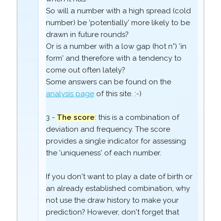
So will a number with a high spread (cold
number) be 'potentially' more likely to be
drawn in future rounds?
Or is a number with a low gap (hot n°) 'in
form' and therefore with a tendency to
come out often lately?
Some answers can be found on the
analysis page
of this site. :-)
3 -
The score
: this is a combination of
deviation and frequency. The score
provides a single indicator for assessing
the 'uniqueness' of each number.
If you don't want to play a date of birth or
an already established combination, why
not use the draw history to make your
prediction? However, don't forget that