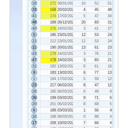
18
172
30/01/2026
10
52
51
33
168
20/02/2026
4
45
48
41
174
17/02/2026
5
47
34
48
189
26/12/2025
20
83
31
40
176
24/02/2026
3
41
27
5
195
23/01/2026
12
53
24
21
212
23/01/2026
12
53
24
11
190
20/01/2026
13
61
23
43
178
24/02/2026
3
76
21
47
178
24/02/2026
3
83
21
31
182
13/02/2026
6
61
16
9
183
13/02/2026
6
77
13
1
184
17/02/2026
5
59
12
23
217
06/02/2026
8
47
12
28
185
06/03/2026
0
49
8
26
199
03/02/2026
9
71
6
20
201
06/02/2026
8
68
5
6
188
03/03/2026
1
56
4
16
188
06/03/2026
0
88
4
17
208
10/02/2026
7
66
4