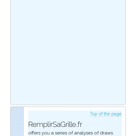
Top of the page
RemplirSaGrille.fr
offers you a series of analyses of draws