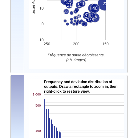
44
29
11
22
21
5
18
46
10
23
31
9
4
1
41
33
43
47
40
7
6
0
-10
250
200
150
Fréquence de sortie décroissante.
(nb. tirages)
Frequency and deviation distribution of
outputs. Draw a rectangle to zoom in, then
right-click to restore view.
1,000
500
100