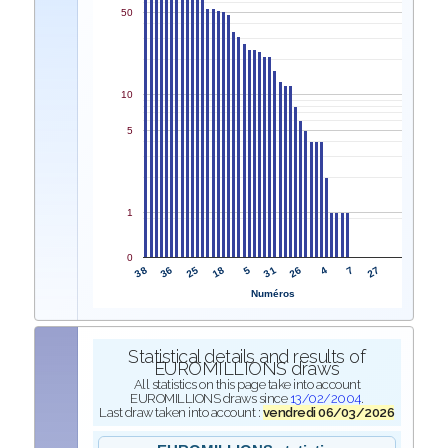
50
10
5
1
0
38
31
36
26
25
4
18
7
5
27
Numéros
Statistical details and results of
EUROMILLIONS draws
All statistics on this page take into account
EUROMILLIONS draws since
13/02/2004
.
Last draw taken into account :
vendredi 06/03/2026