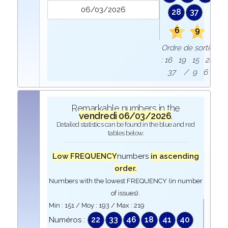
28
37
6
9
Ordre de sortie
: 16 19 15 28
37 / 9 6
Remarkable numbers in the
vendredi 06/03/2026
.
Detailed statistics can be found in the blue and red
tables below.
Low FREQUENCY
numbers
in ascending
order.
Numbers with the lowest FREQUENCY (in number
of issues).
Min :
151
/ Moy :
193
/ Max :
219
22
33
46
18
41
40
Numéros :