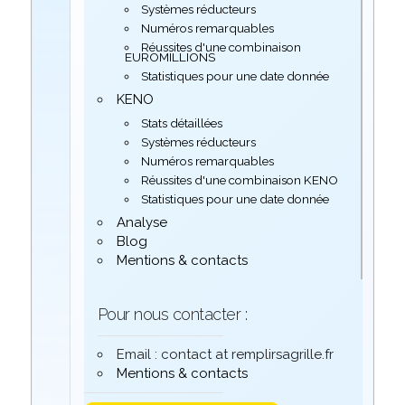
Systèmes réducteurs
Numéros remarquables
Réussites d'une combinaison
EUROMILLIONS
Statistiques pour une date donnée
KENO
Stats détaillées
Systèmes réducteurs
Numéros remarquables
Réussites d'une combinaison KENO
Statistiques pour une date donnée
Analyse
Blog
Mentions & contacts
Pour nous contacter :
Email : contact at remplirsagrille.fr
Mentions & contacts