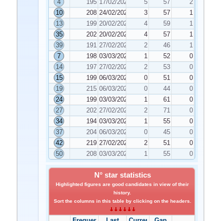
4
195
17/02/2026
5
57
2
10
208
24/02/2026
3
57
1
13
199
20/02/2026
4
59
1
35
202
20/02/2026
4
57
1
39
191
27/02/2026
2
46
1
7
198
03/03/2026
1
52
0
14
197
27/02/2026
2
53
0
15
199
06/03/2026
0
51
0
19
215
06/03/2026
0
44
0
24
199
03/03/2026
1
61
0
27
202
27/02/2026
2
71
0
34
194
03/03/2026
1
55
0
37
204
06/03/2026
0
45
0
42
219
27/02/2026
2
51
0
50
208
03/03/2026
1
55
0
N° star statistics
Highlighted figures are good candidates in view of their
history.
Sort the columns in this table by clicking on the headers.
Frequency
Last
Current
Gap