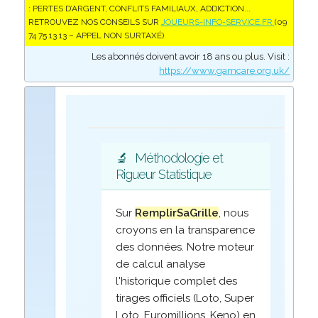
: PERTES D’ARGENT, CONFLITS FAMILIAUX, ADDICTION...
RETROUVEZ NOS CONSEILS SUR
JOUEURS-INFO-SERVICE.FR
(09
74 75 13 13 – APPEL NON SURTAXÉ).
Les abonnés doivent avoir 18 ans ou plus. Visit :
https://www.gamcare.org.uk/
🔬
Méthodologie et
Rigueur Statistique
Sur
RemplirSaGrille
, nous
croyons en la transparence
des données. Notre moteur
de calcul analyse
l'historique complet des
tirages officiels (Loto, Super
Loto, Euromillions, Keno) en