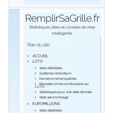
RemplirSaGrille.fr
Statistiques utiles et conseils de mise
intelligente.
Plan du site :
ACCUEIL
LOTO
Stats détaillées
Systèmes réducteurs
Numéros remarquables
Réussites d'une combinaison au
LOTO
Statistiques pour une date donnée
Stats second tirage
EUROMILLIONS
Stats détaillées