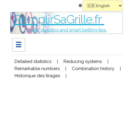
🌐
RemplirSaGrille.fr
Useful statistics and smart betting tips.
☰
Detailed statistics
|
Reducing systems
|
Remarkable numbers
|
Combination history
|
Historique des tirages
|