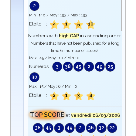
2
Min :
146
/ Moy :
193
/ Max :
193
4
1
5
10
Etoile :
Numbers with
high GAP
in ascending order.
Numbers that have not been published for a long
time (in number of issues).
Max :
45
/ Moy :
10
/ Min :
0
3
38
45
2
49
25
Numéros :
30
Max :
15
/ Moy :
6
/ Min :
0
2
1
3
4
Etoile :
TOP SCORE
at
vendredi 06/03/2026
38
45
3
49
2
36
32
22