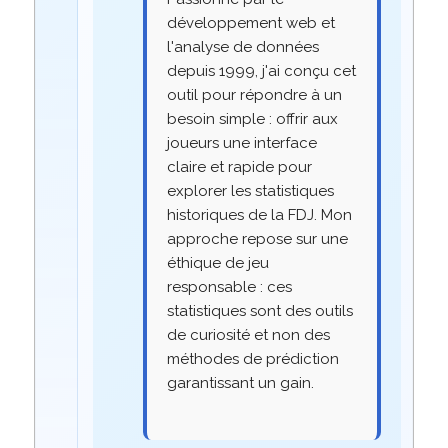
développement web et
l'analyse de données
depuis 1999, j'ai conçu cet
outil pour répondre à un
besoin simple : offrir aux
joueurs une interface
claire et rapide pour
explorer les statistiques
historiques de la FDJ. Mon
approche repose sur une
éthique de jeu
responsable : ces
statistiques sont des outils
de curiosité et non des
méthodes de prédiction
garantissant un gain.