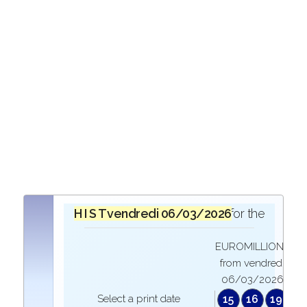
H I S T O R I Q U E
vendredi 06/03/2026
in the draw for the
EUROMILLIONS
from vendredi
06/03/2026
Select a print date
15
16
19