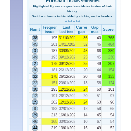
EUROMILLIONS statistics
Highlighted figures are good candidates in view of their
history.
Sort the columns in this table by clicking on the headers.
Frequency
Last
Current
Gap
Number
Score
issue
last issue
gap
max
38
195
31/10/2025
36
40
768
45
201
14/11/2025
32
46
404
3
187
30/09/2025
45
66
389
49
193
09/12/2025
25
45
230
2
178
09/12/2025
25
49
207
36
181
26/12/2025
20
44
154
32
178
26/12/2025
20
48
133
22
151
20/01/2026
13
58
124
30
193
12/12/2025
24
60
101
12
191
26/12/2025
20
51
97
25
202
12/12/2025
24
63
90
8
183
02/01/2026
18
58
65
29
213
16/01/2026
14
45
54
46
168
30/01/2026
10
67
54
44
219
13/01/2026
15
49
52