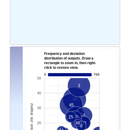
Frequency and deviation
distribution of outputs. Draw a
rectangle to zoom in, then right-
click to restore view.
0
768
50
3
40
38
45
Ecart Actuel. (nb. tirages)
30
49
2
25
30
12
48
36
32
20
8