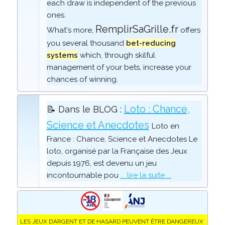
each draw is independent of the previous
ones.
RemplirSaGrille.fr
What's more,
offers
you several thousand
bet-reducing
systems
which, through skilful
management of your bets, increase your
chances of winning.
Loto : Chance,
📝 Dans le BLOG :
Science et Anecdotes
Loto en
France : Chance, Science et Anecdotes Le
loto, organisé par la Française des Jeux
depuis 1976, est devenu un jeu
incontournable pou
... lire la suite ...
LES JEUX D’ARGENT ET DE HASARD PEUVENT ÊTRE DANGEREUX