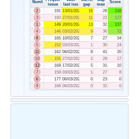
Number
Score
issue
last issue
gap
max
2
191
13/01/2026
15
28
210
3
193
27/01/2026
11
22
177
1
149
20/01/2026
13
32
137
4
146
03/02/2026
9
36
72
8
165
10/02/2026
7
27
34
5
152
03/03/2026
1
30
24
11
162
06/02/2026
8
41
20
10
155
27/02/2026
2
29
17
12
169
17/02/2026
5
31
10
7
159
03/03/2026
1
27
8
6
177
06/03/2026
0
23
0
9
168
06/03/2026
0
32
0